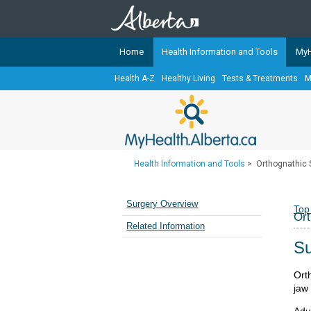
Home
Health Information and Tools
MyH
Health A-Z
Healthy Living
Tests & Treatments
M
The
MyHealth.Alberta.ca
Network 
Alberta-based partner organizati
Our partners are committed to he
that the 
Health Information and Tools
>
Orthognathic 
Ready or Not Alberta
Teaching Sexual Health
Surgery Overview
Top
Ort
Cancer Care Alberta
Related Information
Su
Ort
jaw