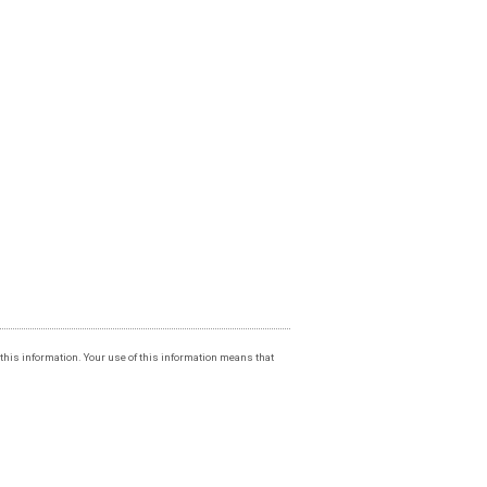
f this information. Your use of this information means that