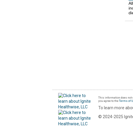
Al
in
di
This information does not r
you agree to the
Terms of 
To learn more abou
© 2024-2025 Ignite