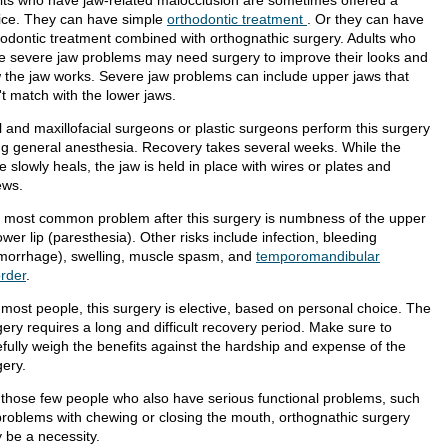
lts who have jaw-related malocclusion are sometimes offered a
ice. They can have simple
orthodontic treatment
. Or they can have
hodontic treatment combined with orthognathic surgery. Adults who
e severe jaw problems may need surgery to improve their looks and
 the jaw works. Severe jaw problems can include upper jaws that
't match with the lower jaws.
l and maxillofacial surgeons or plastic surgeons perform this surgery
ng general anesthesia. Recovery takes several weeks. While the
 slowly heals, the jaw is held in place with wires or plates and
ews.
 most common problem after this surgery is numbness of the upper
ower lip (paresthesia). Other risks include infection, bleeding
morrhage), swelling, muscle spasm, and
temporomandibular
order
.
 most people, this surgery is elective, based on personal choice. The
ery requires a long and difficult recovery period. Make sure to
efully weigh the benefits against the hardship and expense of the
gery.
 those few people who also have serious functional problems, such
problems with chewing or closing the mouth, orthognathic surgery
 be a necessity.