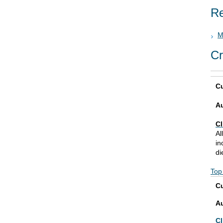
Re
M
Cr
Cu
A
Cl
Al
in
di
Top
Cu
A
Cl