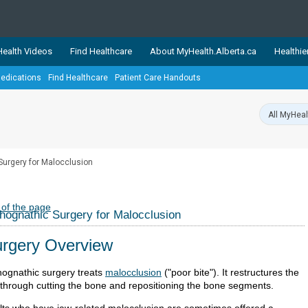
ealth Videos
Find Healthcare
About MyHealth.Alberta.ca
Healthie
edications
Find Healthcare
Patient Care Handouts
showcases trusted, easy-to-use health and wellness resources 
ons. The network is led by MyHealth.Alberta.ca, Alberta’s source
lping Albertans better manage their health and wellbeing. Health
information on these sites is accurate and up-to-date.
Our partner
Surgery for Malocclusion
Healthy Parents Healthy C
Alberta Quits
 of the page
hognathic Surgery for Malocclusion
rgery Overview
hognathic surgery treats
malocclusion
("poor bite"). It restructures the
 through cutting the bone and repositioning the bone segments.