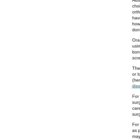
Adu
cho
ort
hav
how
don
Ora
usi
bone
scr
The
or l
(he
dis
For
surg
car
sur
For
as 
may