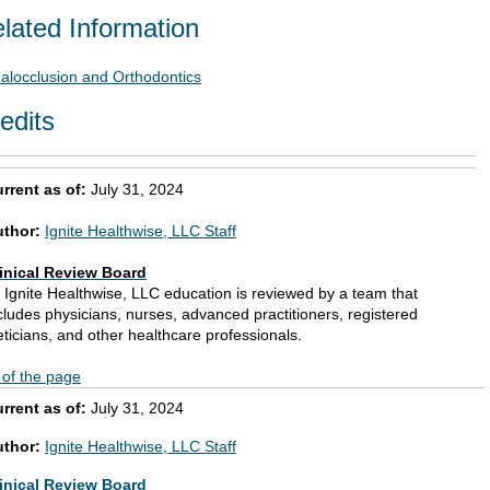
lated Information
alocclusion and Orthodontics
edits
rrent as of:
July 31, 2024
uthor:
Ignite Healthwise, LLC Staff
inical Review Board
l Ignite Healthwise, LLC education is reviewed by a team that
cludes physicians, nurses, advanced practitioners, registered
eticians, and other healthcare professionals.
 of the page
rrent as of:
July 31, 2024
uthor:
Ignite Healthwise, LLC Staff
inical Review Board