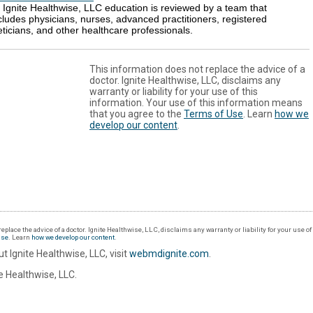
l Ignite Healthwise, LLC education is reviewed by a team that
cludes physicians, nurses, advanced practitioners, registered
eticians, and other healthcare professionals.
This information does not replace the advice of a
doctor. Ignite Healthwise, LLC, disclaims any
warranty or liability for your use of this
information. Your use of this information means
that you agree to the
Terms of Use
. Learn
how we
develop our content
.
eplace the advice of a doctor. Ignite Healthwise, LLC, disclaims any warranty or liability for your use o
Use
. Learn
how we develop our content
.
t Ignite Healthwise, LLC, visit
webmdignite.com
.
 Healthwise, LLC.