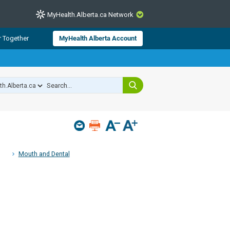
MyHealth.Alberta.ca Network
CLOSE
r Together
MyHealth Alberta Account
from Alberta Health Services and
 for consumer health information.
 experts across Alberta make sure
s include
hildren
Mouth and Dental