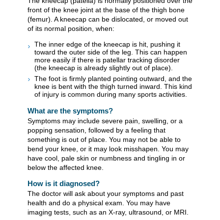
The kneecap (patella) is normally positioned over the
front of the knee joint at the base of the thigh bone
(femur). A kneecap can be dislocated, or moved out
of its normal position, when:
The inner edge of the kneecap is hit, pushing it
toward the outer side of the leg. This can happen
more easily if there is patellar tracking disorder
(the kneecap is already slightly out of place).
The foot is firmly planted pointing outward, and the
knee is bent with the thigh turned inward. This kind
of injury is common during many sports activities.
What are the symptoms?
Symptoms may include severe pain, swelling, or a
popping sensation, followed by a feeling that
something is out of place. You may not be able to
bend your knee, or it may look misshapen. You may
have cool, pale skin or numbness and tingling in or
below the affected knee.
How is it diagnosed?
The doctor will ask about your symptoms and past
health and do a physical exam. You may have
imaging tests, such as an X-ray, ultrasound, or MRI.