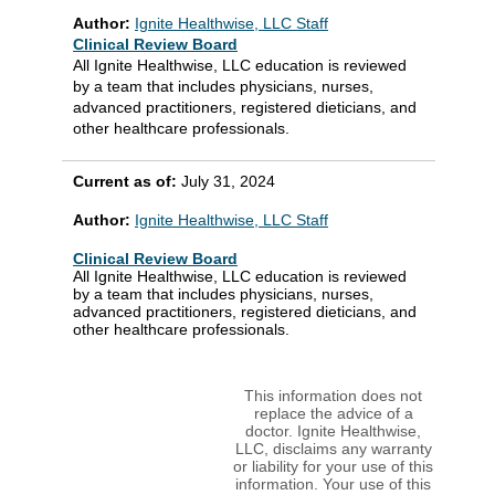
Author:
Ignite Healthwise, LLC Staff
Clinical Review Board
All Ignite Healthwise, LLC education is reviewed
by a team that includes physicians, nurses,
advanced practitioners, registered dieticians, and
other healthcare professionals.
Current as of:
July 31, 2024
Author:
Ignite Healthwise, LLC Staff
Clinical Review Board
All Ignite Healthwise, LLC education is reviewed
by a team that includes physicians, nurses,
advanced practitioners, registered dieticians, and
other healthcare professionals.
This information does not
replace the advice of a
doctor. Ignite Healthwise,
LLC, disclaims any warranty
or liability for your use of this
information. Your use of this