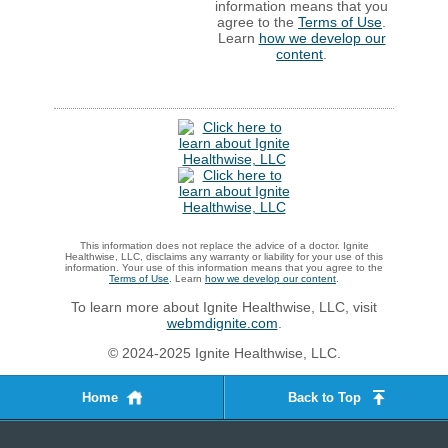
information means that you
agree to the
Terms of Use
.
Learn
how we develop our
content
.
This information does not replace the advice of a doctor. Ignite
Healthwise, LLC, disclaims any warranty or liability for your use of this
information. Your use of this information means that you agree to the
Terms of Use
. Learn
how we develop our content
.
To learn more about Ignite Healthwise, LLC, visit
webmdignite.com
.
© 2024-2025 Ignite Healthwise, LLC.
Home
Back to Top