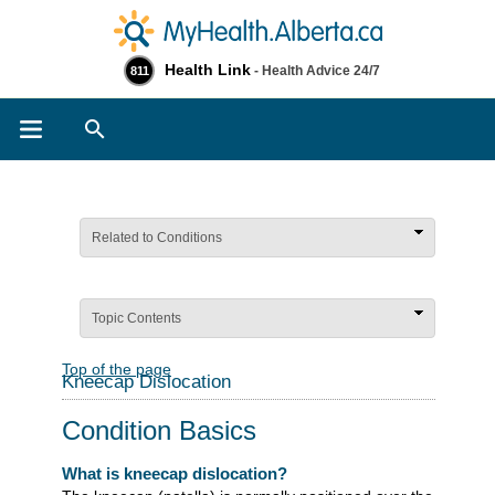
Health Link
- Health Advice 24/7
811
Search
Related to Conditions
Topic Contents
Top of the page
Kneecap Dislocation
Condition Basics
What is kneecap dislocation?