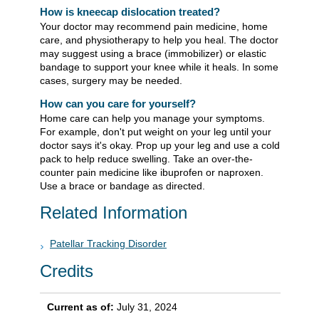
How is kneecap dislocation treated?
Your doctor may recommend pain medicine, home
care, and physiotherapy to help you heal. The doctor
may suggest using a brace (immobilizer) or elastic
bandage to support your knee while it heals. In some
cases, surgery may be needed.
How can you care for yourself?
Home care can help you manage your symptoms.
For example, don't put weight on your leg until your
doctor says it's okay. Prop up your leg and use a cold
pack to help reduce swelling. Take an over-the-
counter pain medicine like ibuprofen or naproxen.
Use a brace or bandage as directed.
Related Information
Patellar Tracking Disorder
Credits
Current as of:
July 31, 2024