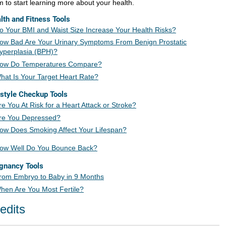
m to start learning more about your health.
lth and Fitness Tools
o Your BMI and Waist Size Increase Your Health Risks?
ow Bad Are Your Urinary Symptoms From Benign Prostatic
yperplasia (BPH)?
ow Do Temperatures Compare?
hat Is Your Target Heart Rate?
estyle Checkup Tools
re You At Risk for a Heart Attack or Stroke?
re You Depressed?
ow Does Smoking Affect Your L
ifespan?
ow Well Do You Bounce Back?
gnancy Tools
rom Embryo to Baby in 9 Months
hen Are You Most Fertile?
edits