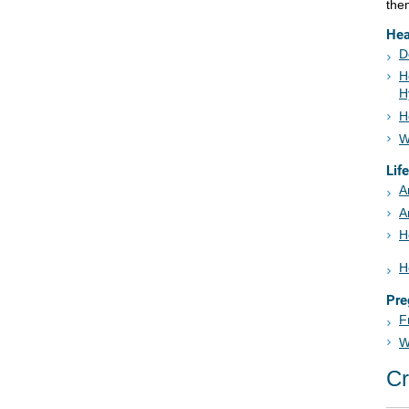
the
Hea
D
H
H
H
W
Lif
A
A
H
H
Pre
F
W
Cr