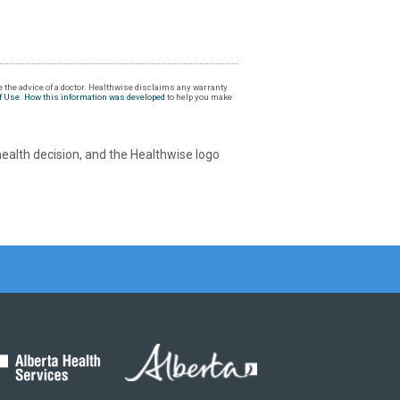
 the advice of a doctor. Healthwise disclaims any warranty
f Use
.
How this information was developed
to help you make
health decision, and the Healthwise logo