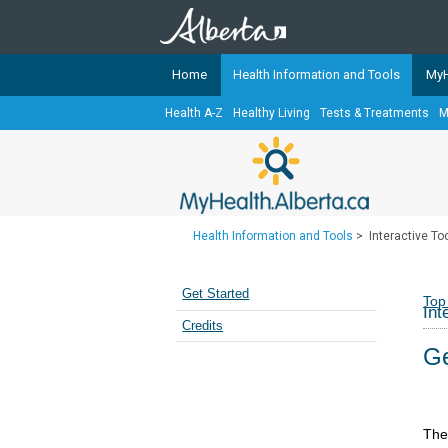
Home
Health Information and Tools
MyH
Health A-Z
Healthy Living
Tests & Treatments
M
The
MyHealth.Alberta.ca
Network 
Alberta-based partner organizati
Our partners are committed to he
that the 
Health Information and Tools
>
Interactive To
Ready or Not Alberta
Teaching Sexual Health
Get Started
Top
Int
Cancer Care Alberta
Credits
Ge
The