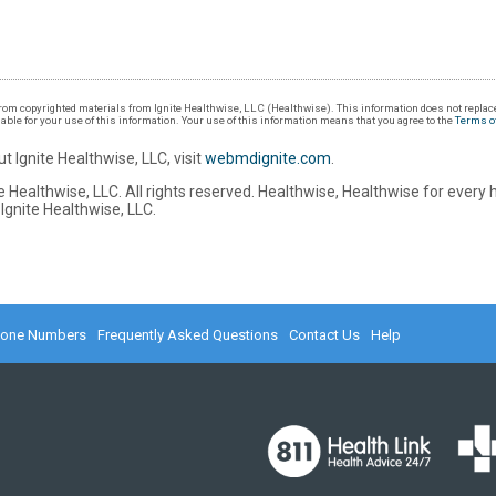
om copyrighted materials from Ignite Healthwise, LLC (Healthwise). This information does not replace
iable for your use of this information. Your use of this information means that you agree to the
Terms o
t Ignite Healthwise, LLC, visit
webmdignite.com
.
 Healthwise, LLC. All rights reserved. Healthwise, Healthwise for every 
Ignite Healthwise, LLC.
hone Numbers
Frequently Asked Questions
Contact Us
Help