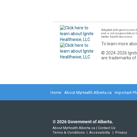
Adapted with permission fr
and is not responsible or l
better health decisions.
To learn more abou
© 2024-2026 Ignite
are trademarks of 
Home
About MyHealth.Alberta.ca
Important P
©
2026
Government of Alberta.
About MyHealth.Alberta.ca
|
Contact Us
Terms & Conditions
|
Accessibility
|
Privacy