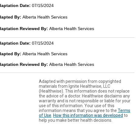
aptation Date:
07/15/2024
dapted By:
Alberta Health Services
daptation Reviewed By:
Alberta Health Services
aptation Date:
07/15/2024
dapted By:
Alberta Health Services
daptation Reviewed By:
Alberta Health Services
Adapted with permission from copyrighted
materials from Ignite Healthwise, LLC
(Healthwise). This information does not replace
the advice of a doctor. Healthwise disclaims any
warranty and is not responsible or liable for your
use of this information. Your use of this
information means that you agree to the
Terms
of Use
.
How this information was developed
to
help you make better health decisions.