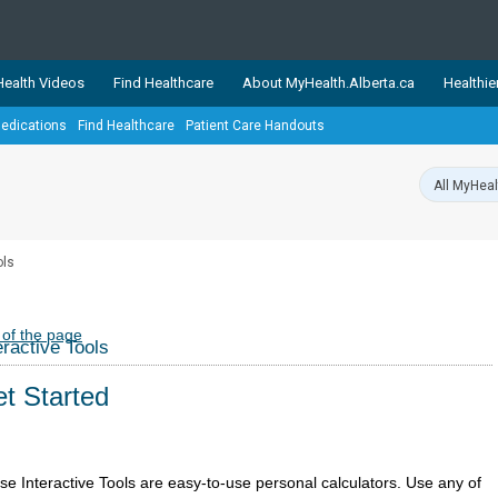
ealth Videos
Find Healthcare
About MyHealth.Alberta.ca
Healthie
edications
Find Healthcare
Patient Care Handouts
showcases trusted, easy-to-use health and wellness resources 
ons. The network is led by MyHealth.Alberta.ca, Alberta’s source
lping Albertans better manage their health and wellbeing. Health
information on these sites is accurate and up-to-date.
Our partner
ols
Healthy Parents Healthy C
Alberta Quits
 of the page
eractive Tools
t Started
se Interactive Tools are easy-to-use personal calculators. Use any of