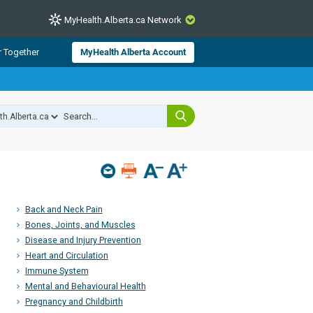
MyHealth.Alberta.ca Network
CLOSE
r Together
MyHealth Alberta Account
from Alberta Health Services and
 for consumer health information.
 experts across Alberta make sure
s include
hildren
Back and Neck Pain
Bones, Joints, and Muscles
Disease and Injury Prevention
Heart and Circulation
Immune System
Mental and Behavioural Health
Pregnancy and Childbirth