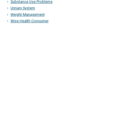
Substance Use Problems
Urinary System
Weight Management
Wise Health Consumer