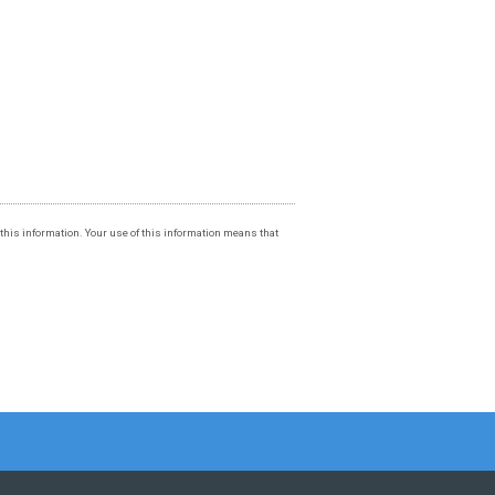
f this information. Your use of this information means that