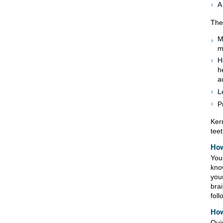
A
The
M
m
H
h
a
L
P
Ker
teet
How
You
kno
you
bra
foll
How
Qui