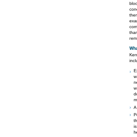
blo
con
them
exa
com
tha
remo
Wha
Ker
incl
E
w
n
w
d
m
A
P
t
i
h