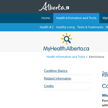
Home
Health Information and Tools
MyH
Health A-Z
Healthy Living
Tests & Treatments
M
The
MyHealth.Alberta.ca
Network 
Alberta-based partner organizati
Our partners are committed to he
that the 
Health Information and Tools
>
Kernicterus
Ready or Not Alberta
Teaching Sexual Health
Condition Basics
Top
Ker
Cancer Care Alberta
Related Information
Co
Credits
Wha
Ker
wit