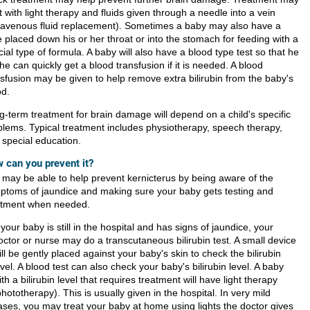
t with light therapy and fluids given through a needle into a vein
travenous fluid replacement). Sometimes a baby may also have a
 placed down his or her throat or into the stomach for feeding with a
ial type of formula. A baby will also have a blood type test so that he
he can quickly get a blood transfusion if it is needed. A blood
nsfusion may be given to help remove extra bilirubin from the baby's
od.
g-term treatment for brain damage will depend on a child's specific
blems. Typical treatment includes physiotherapy, speech therapy,
 special education.
 can you prevent it?
 may be able to help prevent kernicterus by being aware of the
ptoms of jaundice and making sure your baby gets testing and
atment when needed.
f your baby is still in the hospital and has signs of jaundice, your
octor or nurse may do a transcutaneous bilirubin test. A small device
ill be gently placed against your baby's skin to check the bilirubin
evel. A blood test can also check your baby's bilirubin level. A baby
ith a bilirubin level that requires treatment will have light therapy
phototherapy). This is usually given in the hospital. In very mild
ases, you may treat your baby at home using lights the doctor gives