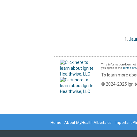
Jau
This information does not r
you agree to the
Terms of 
To learn more abou
© 2024-2025 Ignite
Home
About MyHealth.Alberta.ca
Important P