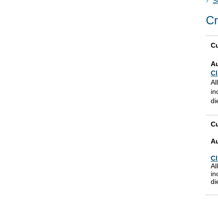
S
Cr
Cu
A
Cl
Al
in
di
Cu
A
Cl
Al
in
di