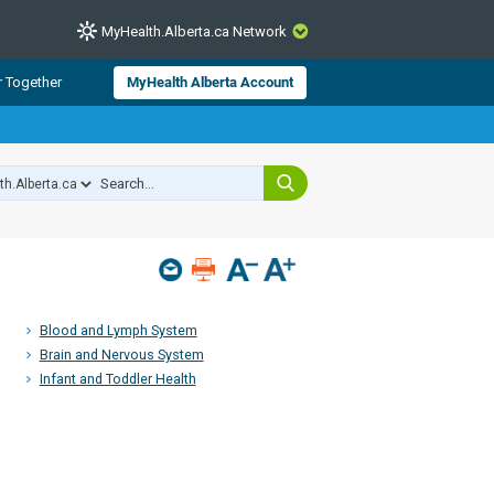
MyHealth.Alberta.ca Network
CLOSE
r Together
MyHealth Alberta Account
from Alberta Health Services and
 for consumer health information.
 experts across Alberta make sure
s include
hildren
Blood and Lymph System
Brain and Nervous System
Infant and Toddler Health