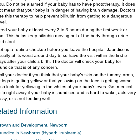
ou. Do not be alarmed if your baby has to have phototherapy. It does
ot mean that your baby is in danger of having brain damage. Doctors
se this therapy to help prevent bilirubin from getting to a dangerous
vel.
eed your baby at least every 2 to 3 hours during the first week or
wo. This helps keep bilirubin moving out of the body through urine
nd stool.
et up a routine checkup before you leave the hospital. Jaundice is
sually at its worst around day 5, so have the visit within the first 5
ays after your child's birth. The doctor will check your baby for
aundice that is of any concern.
all your doctor if you think that your baby's skin on the tummy, arms,
r legs is getting yellow or that yellowing on the face is getting worse.
lso look for yellowing in the whites of your baby's eyes. Get medical
elp right away if your baby is jaundiced and is hard to wake, acts very
ussy, or is not feeding well.
lated Information
rowth and Development, Newborn
aundice in Newborns (Hyperbilirubinemia)