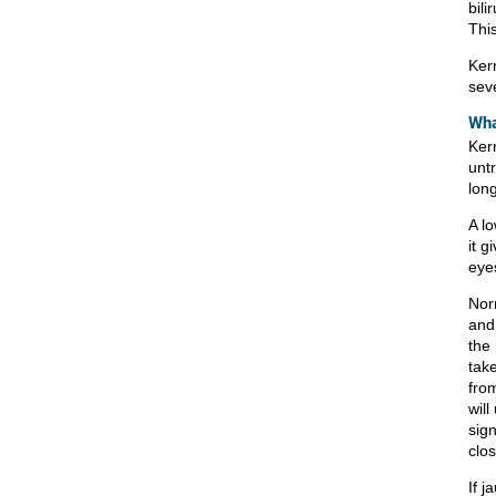
bili
Thi
Ker
sev
Wha
Ker
untr
lon
A lo
it g
eye
Norm
and
the 
take
fro
will
sig
clos
If j