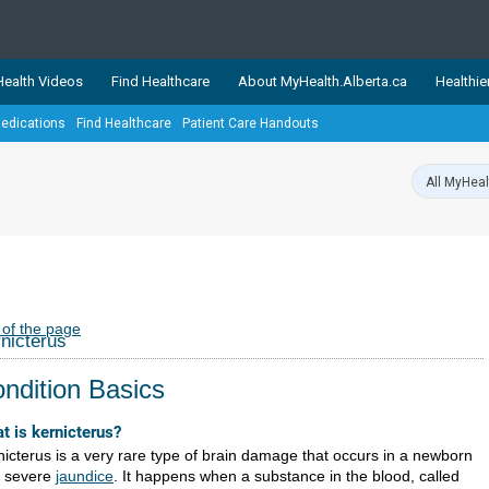
ealth Videos
Find Healthcare
About MyHealth.Alberta.ca
Healthie
edications
Find Healthcare
Patient Care Handouts
showcases trusted, easy-to-use health and wellness resources 
ons. The network is led by MyHealth.Alberta.ca, Alberta’s source
lping Albertans better manage their health and wellbeing. Health
information on these sites is accurate and up-to-date.
Our partner
Healthy Parents Healthy C
Alberta Quits
 of the page
nicterus
ndition Basics
t is kernicterus?
nicterus is a very rare type of brain damage that occurs in a newborn
h severe
jaundice
. It happens when a substance in the blood, called