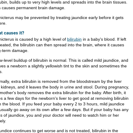
rubin, builds up to very high levels and spreads into the brain tissues.
s causes permanent brain damage.
nicterus may be prevented by treating jaundice early before it gets
ere.
t causes it?
nicterus is caused by a high level of
bilirubin
in a baby's blood. If left
eated, the bilirubin can then spread into the brain, where it causes
g-term damage.
w-level buildup of bilirubin is normal. This is called mild jaundice, and
ives a newborn a slightly yellowish tint to the skin and sometimes the
s.
ally, extra bilirubin is removed from the bloodstream by the liver
 kidneys, and it leaves the body in urine and stool. During pregnancy,
mother's body removes the extra bilirubin for the baby. After birth, it
s a few days for the newborn's liver to get good at removing bilirubin
m the blood. If you feed your baby every 2 to 3 hours, mild jaundice
 usually go away on its own after a few days. But if your baby has any
ns of jaundice, you and your doctor will need to watch him or her
ely.
aundice continues to get worse and is not treated, bilirubin in the