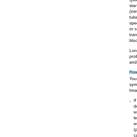
star
(in
tube
spec
or s
tra
blo
Lon
pro
and
How
You
sym
tre
I
d
w
l
w
(
c