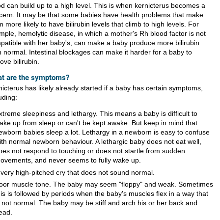
od can build up to a high level. This is when kernicterus becomes a
cern. It may be that some babies have health problems that make
 more likely to have bilirubin levels that climb to high levels. For
mple, hemolytic disease, in which a mother's Rh blood factor is not
patible with her baby's, can make a baby produce more bilirubin
n normal. Intestinal blockages can make it harder for a baby to
ve bilirubin.
t are the symptoms?
nicterus has likely already started if a baby has certain symptoms,
uding:
xtreme sleepiness and lethargy. This means a baby is difficult to
ake up from sleep or can't be kept awake. But keep in mind that
ewborn babies sleep a lot. Lethargy in a newborn is easy to confuse
ith normal newborn behaviour. A lethargic baby does not eat well,
oes not respond to touching or does not startle from sudden
ovements, and never seems to fully wake up.
 very high-pitched cry that does not sound normal.
oor muscle tone. The baby may seem "floppy" and weak. Sometimes
his is followed by periods when the baby's muscles flex in a way that
s not normal. The baby may be stiff and arch his or her back and
ead.