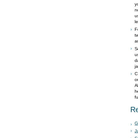
y
n
u
le
F
t
a
S
u
d
j
C
o
A
h
f
Re
G
J