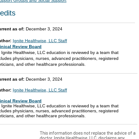
upport Groups and Social Support
edits
rrent as of:
December 3, 2024
uthor:
Ignite Healthwise, LLC Staff
inical Review Board
l Ignite Healthwise, LLC education is reviewed by a team that
cludes physicians, nurses, advanced practitioners, registered
eticians, and other healthcare professionals.
rrent as of:
December 3, 2024
uthor:
Ignite Healthwise, LLC Staff
inical Review Board
l Ignite Healthwise, LLC education is reviewed by a team that
cludes physicians, nurses, advanced practitioners, registered
eticians, and other healthcare professionals.
This information does not replace the advice of a
doctor. Ignite Healthwise, LLC, disclaims any