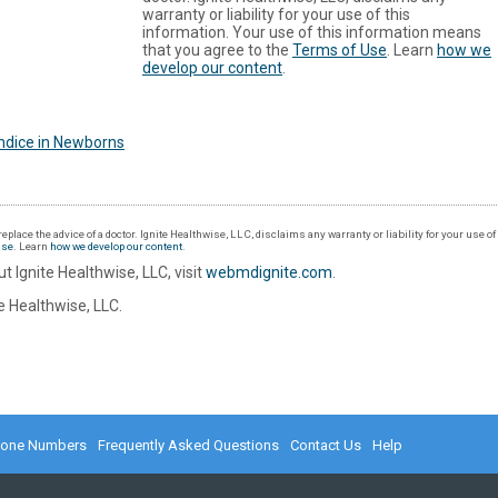
warranty or liability for your use of this
information. Your use of this information means
that you agree to the
Terms of Use
. Learn
how we
develop our content
.
ndice in Newborns
eplace the advice of a doctor. Ignite Healthwise, LLC, disclaims any warranty or liability for your use o
Use
. Learn
how we develop our content
.
t Ignite Healthwise, LLC, visit
webmdignite.com
.
 Healthwise, LLC.
hone Numbers
Frequently Asked Questions
Contact Us
Help