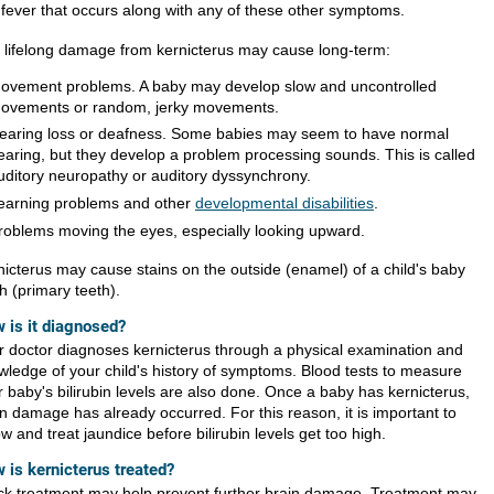
 fever that occurs along with any of these other symptoms.
 lifelong damage from kernicterus may cause long-term:
ovement problems. A baby may develop slow and uncontrolled
ovements or random, jerky movements.
earing loss or deafness. Some babies may seem to have normal
earing, but they develop a problem processing sounds. This is called
uditory neuropathy or auditory dyssynchrony.
earning problems and other
developmental disabilities
.
roblems moving the eyes, especially looking upward.
nicterus may cause stains on the outside (enamel) of a child's baby
h (primary teeth).
 is it diagnosed?
r doctor diagnoses kernicterus through a physical examination and
wledge of your child's history of symptoms. Blood tests to measure
r baby's bilirubin levels are also done. Once a baby has kernicterus,
in damage has already occurred. For this reason, it is important to
ow and treat jaundice before bilirubin levels get too high.
 is kernicterus treated?
ck treatment may help prevent further brain damage. Treatment may