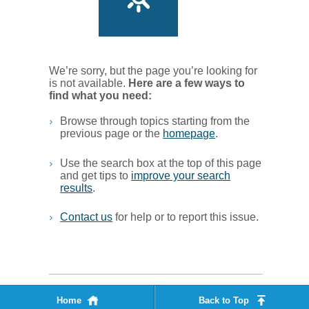
We’re sorry, but the page you’re looking for
is not available.
Her​e are a few ways to
find what you ne​ed:
Browse through topics starting from the
previous page or the
homepage
. ​
Use the search box at the top of this page
and get tips to
improve your search
results
.​
Contact us
for help or to report this issue.
Home
Back to Top