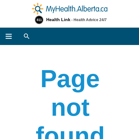
Health Link
- Health Advice 24/7
811
Search
Page
not
found​