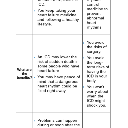
ICD.
control
medicine to
You keep taking your
prevent
heart failure medicine
abnormal
and following a healthy
heart
lifestyle.
rhythms.
You avoid
the risks of
surgery.
An ICD may lower the
You avoid
risk of sudden death in
the long-
some people who have
term risks of
What are
heart failure.
having the
the
ICD in your
You may have peace of
benefits?
body.
mind that a dangerous
heart rhythm could be
You won't
fixed right away.
worry about
when the
ICD might
shock you.
Problems can happen
during or soon after the