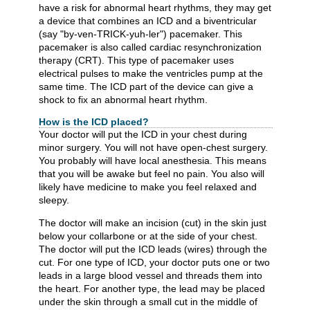
have a risk for abnormal heart rhythms, they may get
a device that combines an ICD and a biventricular
(say "by-ven-TRICK-yuh-ler") pacemaker. This
pacemaker is also called cardiac resynchronization
therapy (CRT). This type of pacemaker uses
electrical pulses to make the ventricles pump at the
same time. The ICD part of the device can give a
shock to fix an abnormal heart rhythm.
How is the ICD placed?
Your doctor will put the ICD in your chest during
minor surgery. You will not have open-chest surgery.
You probably will have local anesthesia. This means
that you will be awake but feel no pain. You also will
likely have medicine to make you feel relaxed and
sleepy.
The doctor will make an incision (cut) in the skin just
below your collarbone or at the side of your chest.
The doctor will put the ICD leads (wires) through the
cut. For one type of ICD, your doctor puts one or two
leads in a large blood vessel and threads them into
the heart. For another type, the lead may be placed
under the skin through a small cut in the middle of