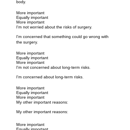
body.
More important
Equally important
More important
I'm not worried about the risks of surgery.
I'm concerned that something could go wrong with
the surgery.
More important
Equally important
More important
I'm not concerned about long-term risks.
I'm concerned about long-term risks.
More important
Equally important
More important
My other important reasons:
My other important reasons:
More important
Equally important