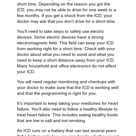
short time. Depending on the reason you got the
ICD, you may not be able to drive for one week to a
few months. If you get a shock from the ICD, your
doctor may ask that you don't drive for a short time.
You'll need to take steps to safely use electric
devices. Some electric devices have a strong
electromagnetic field. This field can keep your ICD
from working right for a short time. Check with your
doctor about what you need to avoid and what you
need to keep a short distance away from your ICD.
Many household and office electronics do not affect
your ICD.
You will need regular monitoring and checkups with
your doctor to make sure that the ICD is working well
and that the programming is right for you.
It's important to keep taking your medicines for heart
failure. You'll also need to follow a healthy lifestyle to
treat heart failure. This includes eating healthy foods
that are low in salt and not smoking.
An ICD runs on a battery that can last several years.