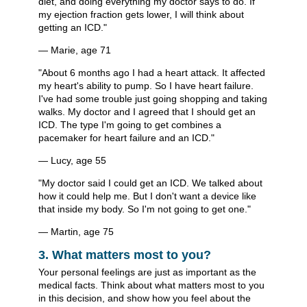
diet, and doing everything my doctor says to do. If
my ejection fraction gets lower, I will think about
getting an ICD."
— Marie, age 71
"About 6 months ago I had a heart attack. It affected
my heart's ability to pump. So I have heart failure.
I've had some trouble just going shopping and taking
walks. My doctor and I agreed that I should get an
ICD. The type I'm going to get combines a
pacemaker for heart failure and an ICD."
— Lucy, age 55
"My doctor said I could get an ICD. We talked about
how it could help me. But I don't want a device like
that inside my body. So I'm not going to get one."
— Martin, age 75
3. What matters most to you?
Your personal feelings are just as important as the
medical facts. Think about what matters most to you
in this decision, and show how you feel about the