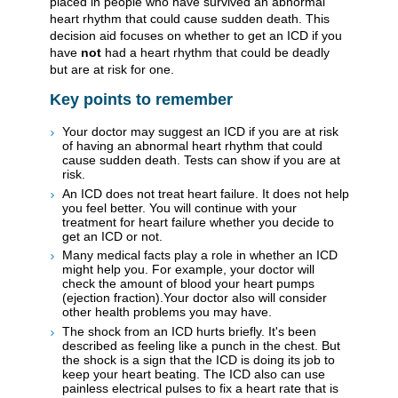
placed in people who have survived an abnormal
heart rhythm that could cause sudden death. This
decision aid focuses on whether to get an ICD if you
have
not
had a heart rhythm that could be deadly
but are at risk for one.
Key points to remember
Your doctor may suggest an ICD if you are at risk
of having an abnormal heart rhythm that could
cause sudden death. Tests can show if you are at
risk.
An ICD does not treat heart failure. It does not help
you feel better. You will continue with your
treatment for heart failure whether you decide to
get an ICD or not.
Many medical facts play a role in whether an ICD
might help you. For example, your doctor will
check the amount of blood your heart pumps
(ejection fraction).Your doctor also will consider
other health problems you may have.
The shock from an ICD hurts briefly. It's been
described as feeling like a punch in the chest. But
the shock is a sign that the ICD is doing its job to
keep your heart beating. The ICD also can use
painless electrical pulses to fix a heart rate that is