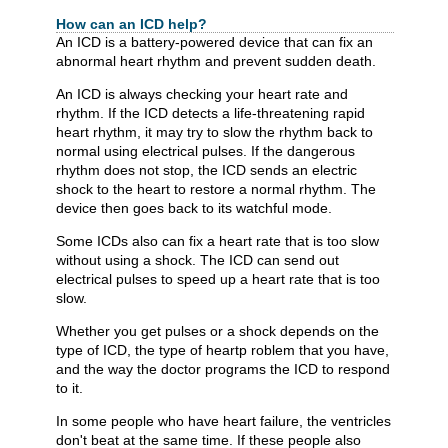
How can an ICD help?
An ICD is a battery-powered device that can fix an
abnormal heart rhythm and prevent sudden death.
An ICD is always checking your heart rate and
rhythm. If the ICD detects a life-threatening rapid
heart rhythm, it may try to slow the rhythm back to
normal using electrical pulses. If the dangerous
rhythm does not stop, the ICD sends an electric
shock to the heart to restore a normal rhythm. The
device then goes back to its watchful mode.
Some ICDs also can fix a heart rate that is too slow
without using a shock. The ICD can send out
electrical pulses to speed up a heart rate that is too
slow.
Whether you get pulses or a shock depends on the
type of ICD, the type of heartp roblem that you have,
and the way the doctor programs the ICD to respond
to it.
In some people who have heart failure, the ventricles
don't beat at the same time. If these people also