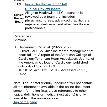
Ignite Healthwise, LLC Staff
By
Clinical Review Board
All Ignite Healthwise, LLC education is
Clinical
reviewed by a team that includes
Review
physicians, nurses, advanced practitioners,
Board
registered dieticians, and other healthcare
professionals.
References
Citations
Heidenreich PA, et al. (2022). 2022
AHA/ACC/HFSA Guideline for the management of
heart failure: A report of the American College of
Cardiology/American Heart Association. Journal of
the American College of Cardiology, published
online April 1, 2022. DOI:
10.1016/j.jacc.2021.12.012. Accessed April 1,
2022.
Note: The "printer friendly" document will not contain
all the information available in the online document
some Information (e.g. cross-references to other
topics, definitions or medical illustrations) is only
available in the online version.
Top of the page