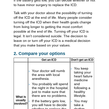
If the battery gets low, you can decide whether or not
to have minor surgery to replace the ICD.
Talk with your doctor about the possibility of turning
off the ICD at the end of life. Many people consider
turning off the ICD when their health goals change
from living longer to getting the most comfort
possible at the end of life. Turning off your ICD is
legal. It isn't considered suicide. The decision to
leave on or turn off your ICD is a medical decision
that you make based on your values.
2. Compare your options
Get an ICD
Don't get an ICD
You keep
Your doctor will numb
taking your
the area with local
heart failure
anesthesia.
medicine
You probably will spend
and
the night in the hospital,
following a
just to make sure that
healthy
there are no problems.
lifestyle.
What is
usually
If the battery gets low,
You may
involved?
you will have to decide
take a
whether to replace the
rhythm-