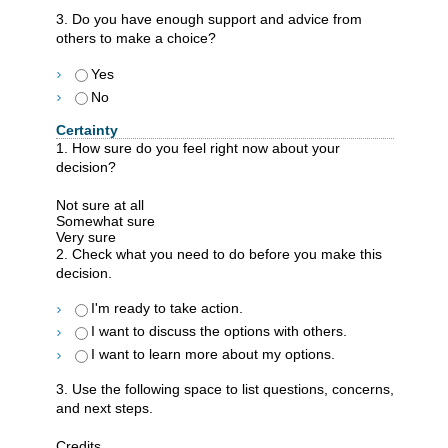
3. Do you have enough support and advice from
others to make a choice?
Yes
No
Certainty
1. How sure do you feel right now about your
decision?
Not sure at all
Somewhat sure
Very sure
2. Check what you need to do before you make this
decision.
I'm ready to take action.
I want to discuss the options with others.
I want to learn more about my options.
3. Use the following space to list questions, concerns,
and next steps.
Credits