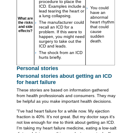
procedure to place the
ICD. Examples include a
You could
lead tearing the heart or
have an
a lung collapsing.
abnormal
What are
heart rhythm
The manufacturer could
the risks
that could
and side
recall an ICD for a
effects?
cause
problem. If this were to
sudden
happen, you might need
death.
surgery to take out the
ICD and leads.
The shock from an ICD
hurts briefly.
Personal stories
Personal stories about getting an ICD
for heart failure
These stories are based on information gathered
from health professionals and consumers. They may
be helpful as you make important health decisions.
"I've had heart failure for a while now. My ejection
fraction is 40%. It's not great. But my doctor says it's
not low enough for me to think about getting an ICD.
I'm taking my heart failure medicine, eating a low-salt