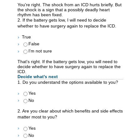
You're right. The shock from an ICD hurts briefly. But
the shock is a sign that a possibly deadly heart
rhythm has been fixed.
2. If the battery gets low, I will need to decide
whether to have surgery again to replace the ICD.
True
False
I'm not sure
That's right. If the battery gets low, you will need to
decide whether to have surgery again to replace the
ICD.
Decide what's next
1. Do you understand the options available to you?
Yes
No
2. Are you clear about which benefits and side effects
matter most to you?
Yes
No