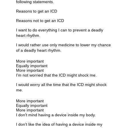
following statements.
Reasons to get an ICD
Reasons not to get an ICD
I want to do everything I can to prevent a deadly
heart rhythm.
I would rather use only medicine to lower my chance
of a deadly heart rhythm.
More important
Equally important
More important
I'm not worried that the ICD might shock me.
I would worry all the time that the ICD might shock
me.
More important
Equally important
More important
I don't mind having a device inside my body.
I don't like the idea of having a device inside my