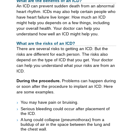
What are the benefits of an ICD?
An ICD can prevent sudden death from an abnormal
heart rhythm. ICDs may also help certain people who
have heart failure live longer. How much an ICD
might help you depends on a few things, including
your overall health. Your doctor can help you
understand how well an ICD might help you.
What are the risks of an ICD?
There are several risks to getting an ICD. But the
risks are different for each person. The risks also
depend on the type of ICD that you get. Your doctor
can help you understand what your risks are from an
ICD.
During the procedure.
Problems can happen during
or soon after the procedure to implant an ICD. Here
are some examples.
You may have pain or bruising.
Serious bleeding could occur after placement of
the ICD.
A lung could collapse (pneumothorax) from a
buildup of air in the space between the lung and
the chest wall.