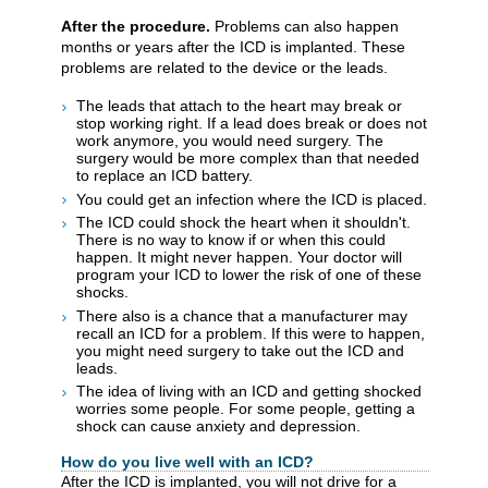
After the procedure.
Problems can also happen
months or years after the ICD is implanted. These
problems are related to the device or the leads.
The leads that attach to the heart may break or
stop working right. If a lead does break or does not
work anymore, you would need surgery. The
surgery would be more complex than that needed
to replace an ICD battery.
You could get an infection where the ICD is placed.
The ICD could shock the heart when it shouldn't.
There is no way to know if or when this could
happen. It might never happen. Your doctor will
program your ICD to lower the risk of one of these
shocks.
There also is a chance that a manufacturer may
recall an ICD for a problem. If this were to happen,
you might need surgery to take out the ICD and
leads.
The idea of living with an ICD and getting shocked
worries some people. For some people, getting a
shock can cause anxiety and depression.
How do you live well with an ICD?
After the ICD is implanted, you will not drive for a