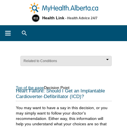
Health Link
- Health Advice 24/7
811
Search
Related to Conditions
Top of the page
Decision Point
Heart Failure: Should I Get an Implantable
Cardioverter-Defibrillator (ICD)?
You may want to have a say in this decision, or you
may simply want to follow your doctor's
recommendation. Either way, this information will
help you understand what your choices are so that