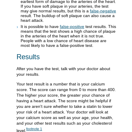
earliest form of damage to the arteries of the heart.
If you have soft plaque in your arteries, the test
may give normal results, but this is a
false-negative
result. The buildup of soft plaque can also cause a
heart attack.
It is possible to have
false-positive
test results. This
means that the test shows a high chance of plaque
in the arteries of the heart when it is not true.
People with a low chance of heart disease are
most likely to have a false-positive test.
Results
After you have the test, talk with your doctor about
your results.
Your test result is a number that is your calcium
score. The score can range from 0 to more than 400.
The higher your score, the greater your chance of
having a heart attack. The score might be helpful if
you are aren't sure whether to take a statin to lower
your risk of a heart attack. Your doctor will look at
your calcium score as well as your age, your health,
and your other test results such as your cholesterol
footnote
1
level.