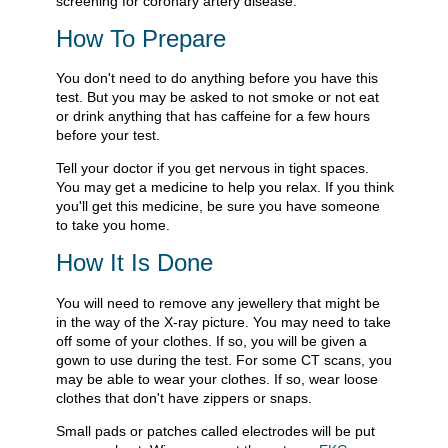
screening for coronary artery disease.
How To Prepare
You don't need to do anything before you have this
test. But you may be asked to not smoke or not eat
or drink anything that has caffeine for a few hours
before your test.
Tell your doctor if you get nervous in tight spaces.
You may get a medicine to help you relax. If you think
you'll get this medicine, be sure you have someone
to take you home.
How It Is Done
You will need to remove any jewellery that might be
in the way of the X-ray picture. You may need to take
off some of your clothes. If so, you will be given a
gown to use during the test. For some CT scans, you
may be able to wear your clothes. If so, wear loose
clothes that don't have zippers or snaps.
Small pads or patches called electrodes will be put