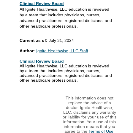
Clinical Review Board
All Ignite Healthwise, LLC education is reviewed
by a team that includes physicians, nurses,
advanced practitioners, registered dieticians, and
other healthcare professionals.
Current as of:
July 31, 2024
Author:
Ignite Healthwise, LLC Staff
Clinical Review Board
All Ignite Healthwise, LLC education is reviewed
by a team that includes physicians, nurses,
advanced practitioners, registered dieticians, and
other healthcare professionals.
This information does not
replace the advice of a
doctor. Ignite Healthwise,
LLC, disclaims any warranty
or liability for your use of this
information. Your use of this
information means that you
agree to the
Terms of Use
.