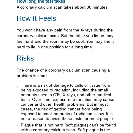
How long the test takes
A coronary calcium scan takes about 30 minutes.
How It Feels
You won't have any pain from the X-rays during the
coronary calcium scan. But the table you lie on may
feel hard and the room may be cool. You may find it
hard to lie in one position for a long time.
Risks
The chance of a coronary calcium scan causing a
problem is small.
There is a risk of damage to cells or tissue from
being exposed to radiation, including the small
amounts used in CTs, X-rays, and other medical
tests. Over time, exposure to radiation may cause
cancer and other health problems. But in most
cases, the risk of getting cancer from being
exposed to small amounts of radiation is low. It is
not a reason to avoid these tests for most people.
Plaque that is not hard (soft plaque) can't be found
with a coronary calcium scan. Soft plaque is the