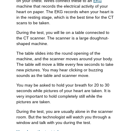
on your chest. Wires connect these to an
EKG
machine that records the electrical activity of your
heart on paper. The EKG records when your heart is
in the resting stage, which is the best time for the CT
scans to be taken.
During the test, you will lie on a table connected to
the CT scanner. The scanner is a large doughnut-
shaped machine.
The table slides into the round opening of the
machine, and the scanner moves around your body.
The table will move a little every few seconds to take
new pictures. You may hear clicking or buzzing
sounds as the table and scanner move.
You may be asked to hold your breath for 20 to 30
seconds while pictures of your heart are taken. It is
very important to hold completely still while the
pictures are taken.
During the test, you are usually alone in the scanner
room. But the technologist will watch you through a
window and talk with you during the test.