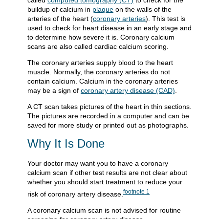
called
computed tomography (CT)
to check for the
buildup of calcium in
plaque
on the walls of the
arteries of the heart (
coronary arteries
). This test is
used to check for heart disease in an early stage and
to determine how severe it is. Coronary calcium
scans are also called cardiac calcium scoring.
The coronary arteries supply blood to the heart
muscle. Normally, the coronary arteries do not
contain calcium. Calcium in the coronary arteries
may be a sign of
coronary artery disease (CAD)
.
A CT scan takes pictures of the heart in thin sections.
The pictures are recorded in a computer and can be
saved for more study or printed out as photographs.
Why It Is Done
Your doctor may want you to have a coronary
calcium scan if other test results are not clear about
whether you should start treatment to reduce your
footnote
1
risk of coronary artery disease.
A coronary calcium scan is not advised for routine