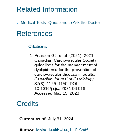
Related Information
Medical Tests: Questions to Ask the Doctor
References
Citations
Pearson GJ, et al. (2021). 2021
Canadian Cardiovascular Society
guidelines for the management of
dyslipidemia for the prevention of
cardiovascular disease in adults.
Canadian Journal of Cardiology
,
37(8): 1129–1150. DOI:
10.1016/j.cjca.2021.03.016.
Accessed May 15, 2023.
Credits
Current as of:
July 31, 2024
Author:
Ignite Healthwise, LLC Staff