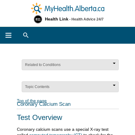
Health Link
- Health Advice 24/7
811
Search
Related to Conditions
Topic Contents
Top of the page
Coronary Calcium Scan
Test Overview
Coronary calcium scans use a special X-ray test