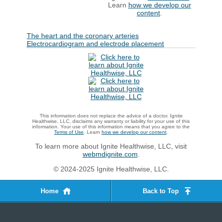
Learn
how we develop our
content
.
The heart and the coronary arteries
Electrocardiogram and electrode placement
This information does not replace the advice of a doctor. Ignite
Healthwise, LLC, disclaims any warranty or liability for your use of this
information. Your use of this information means that you agree to the
Terms of Use
. Learn
how we develop our content
.
To learn more about Ignite Healthwise, LLC, visit
webmdignite.com
.
© 2024-2025 Ignite Healthwise, LLC.
Home
Back to Top