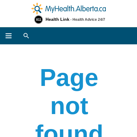
Health Link
- Health Advice 24/7
811
Search
Page
not
found​