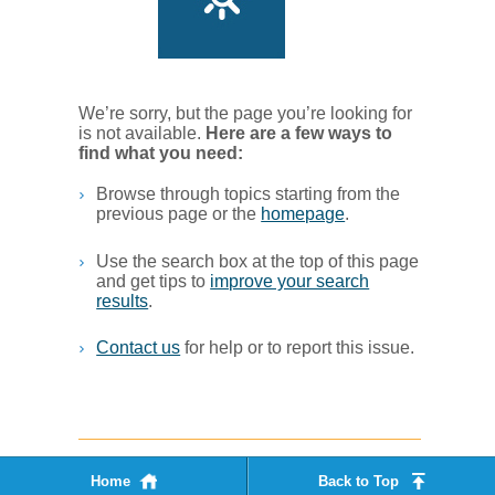
We’re sorry, but the page you’re looking for
is not available.
Her​e are a few ways to
find what you ne​ed:
Browse through topics starting from the
previous page or the
homepage
. ​
Use the search box at the top of this page
and get tips to
improve your search
results
.​
Contact us
for help or to report this issue.
Home
Back to Top