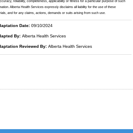
ccuracy, reliability, completeness, applicability or fitness for a particular purpose of such
mation. Alberta Health Services expressly disclaims all liability for the use of these
ials, and for any claims, actions, demands or suits arising from such use.
aptation Date:
09/10/2024
dapted By:
Alberta Health Services
daptation Reviewed By:
Alberta Health Services