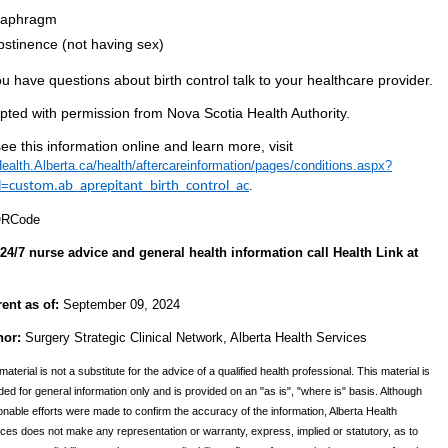
iaphragm
bstinence (not having sex)
ou have questions about birth control talk to your healthcare provider.
pted with permission from Nova Scotia Health Authority.
ee this information online and learn more, visit
alth.Alberta.ca/health/aftercareinformation/pages/conditions.aspx?
d=
.
custom.ab_aprepitant_birth_control_ac
24/7 nurse advice and general health information call Health Link at
rent as of:
September 09, 2024
hor:
Surgery Strategic Clinical Network, Alberta Health Services
material is not a substitute for the advice of a qualified health professional. This material is
ded for general information only and is provided on an "as is", "where is" basis. Although
nable efforts were made to confirm the accuracy of the information, Alberta Health
ces does not make any representation or warranty, express, implied or statutory, as to