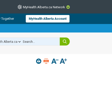
MyHealth.Alberta.ca Network
CLOSE
r Together
MyHealth Alberta Account
from Alberta Health Services and
 for consumer health information.
 experts across Alberta make sure
s include
hildren