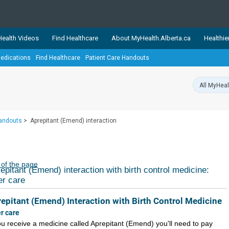
ealth Videos
Find Healthcare
About MyHealth.Alberta.ca
Healthie
edications
Find Healthcare
Patient Care Handouts
showcases trusted, easy-to-use health and wellness resources 
ons. The network is led by MyHealth.Alberta.ca, Alberta’s source
lping Albertans better manage their health and wellbeing. Health
information on these sites is accurate and up-to-date.
Our partner
Handouts
>
Aprepitant (Emend) interaction
Healthy Parents Healthy C
Alberta Quits
 of the page
epitant (Emend) interaction with birth control medicine:
er care
epitant (Emend) Interaction with Birth Control Medicine
er care
you receive a medicine called Aprepitant (Emend) you'll need to pay