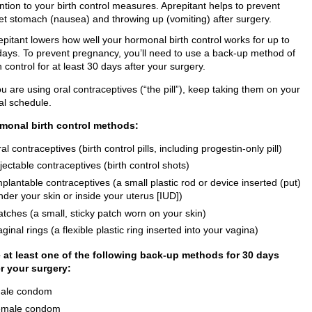
ntion to your birth control measures. Aprepitant helps to prevent
et stomach (nausea) and throwing up (vomiting) after surgery.
epitant lowers how well your hormonal birth control works for up to
days. To prevent pregnancy, you’ll need to use a back-up method of
h control for at least 30 days after your surgery.
ou are using oral contraceptives (“the pill”), keep taking them on your
al schedule.
monal birth control methods:
ral contraceptives (birth control pills, including progestin-only pill)
njectable contraceptives (birth control shots)
mplantable contraceptives (a small plastic rod or device inserted (put)
nder your skin or inside your uterus [IUD])
atches (a small, sticky patch worn on your skin)
aginal rings (a flexible plastic ring inserted into your vagina)
 at least one of the following back-up methods for 30 days
er your surgery:
ale condom
emale condom