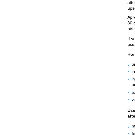
atte
ups
Apr
30 
birt
If y
usu
Hor
o
i
i
u
p
v
Use
aft
m
f