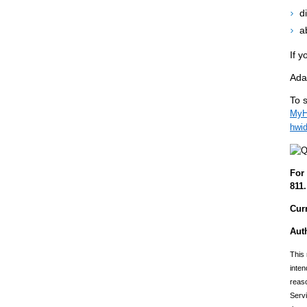
d
a
If y
Ada
To s
MyHe
hwi
For 
811.
Cur
Aut
This 
inten
reaso
Servi