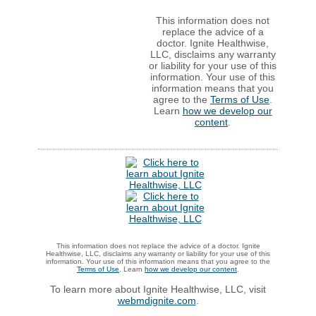
This information does not
replace the advice of a
doctor. Ignite Healthwise,
LLC, disclaims any warranty
or liability for your use of this
information. Your use of this
information means that you
agree to the
Terms of Use
.
Learn
how we develop our
content
.
This information does not replace the advice of a doctor. Ignite
Healthwise, LLC, disclaims any warranty or liability for your use of this
information. Your use of this information means that you agree to the
Terms of Use
. Learn
how we develop our content
.
To learn more about Ignite Healthwise, LLC, visit
webmdignite.com
.