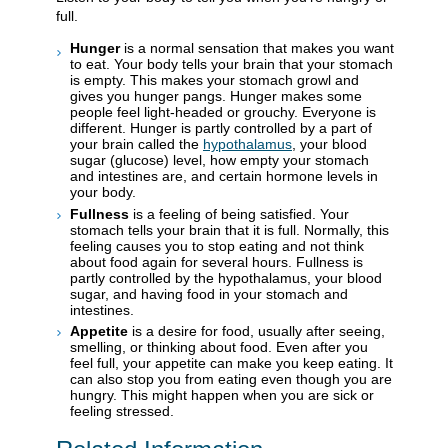
full.
Hunger
is a normal sensation that makes you want
to eat. Your body tells your brain that your stomach
is empty. This makes your stomach growl and
gives you hunger pangs. Hunger makes some
people feel light-headed or grouchy. Everyone is
different. Hunger is partly controlled by a part of
your brain called the
hypothalamus
, your blood
sugar (glucose) level, how empty your stomach
and intestines are, and certain hormone levels in
your body.
Fullness
is a feeling of being satisfied. Your
stomach tells your brain that it is full. Normally, this
feeling causes you to stop eating and not think
about food again for several hours. Fullness is
partly controlled by the hypothalamus, your blood
sugar, and having food in your stomach and
intestines.
Appetite
is a desire for food, usually after seeing,
smelling, or thinking about food. Even after you
feel full, your appetite can make you keep eating. It
can also stop you from eating even though you are
hungry. This might happen when you are sick or
feeling stressed.