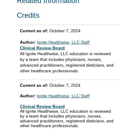
Related Information
Credits
Current as of:
October 7, 2024
Author:
Ignite Healthwise, LLC Staff
Clinical Review Board
All Ignite Healthwise, LLC education is reviewed
by a team that includes physicians, nurses,
advanced practitioners, registered dieticians, and
other healthcare professionals.
Current as of:
October 7, 2024
Author:
Ignite Healthwise, LLC Staff
Clinical Review Board
All Ignite Healthwise, LLC education is reviewed
by a team that includes physicians, nurses,
advanced practitioners, registered dieticians, and
other healthcare professionals.