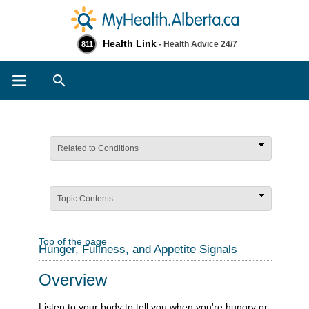
Health Link
- Health Advice 24/7
811
Search
Related to Conditions
Topic Contents
Top of the page
Hunger, Fullness, and Appetite Signals
Overview
Listen to your body to tell you when you're hungry or