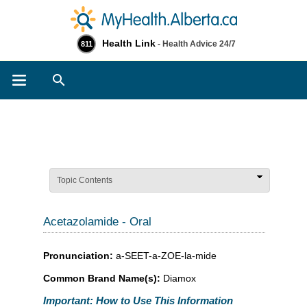
Health Link
- Health Advice 24/7
811
Search
Topic Contents
Acetazolamide - Oral
Pronunciation:
a-SEET-a-ZOE-la-mide
Common Brand Name(s):
Diamox
Important: How to Use This Information