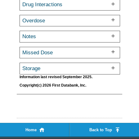
Drug Interactions
Overdose
Notes
Missed Dose
Storage
Information last revised September 2025.
Copyright(c) 2026 First Databank, Inc.
Home
Back to Top