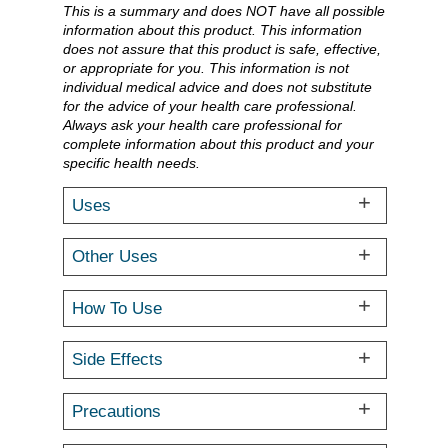
This is a summary and does NOT have all possible
information about this product. This information
does not assure that this product is safe, effective,
or appropriate for you. This information is not
individual medical advice and does not substitute
for the advice of your health care professional.
Always ask your health care professional for
complete information about this product and your
specific health needs.
Uses
Other Uses
How To Use
Side Effects
Precautions