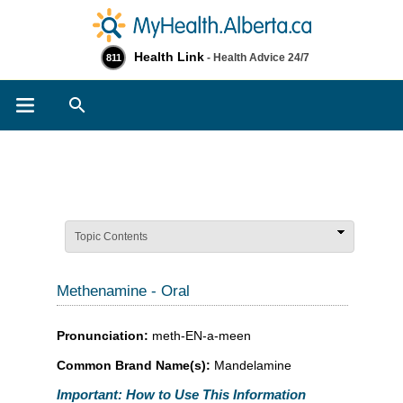
Health Link
- Health Advice 24/7
811
Search
Topic Contents
Methenamine - Oral
Pronunciation:
meth-EN-a-meen
Common Brand Name(s):
Mandelamine
Important: How to Use This Information