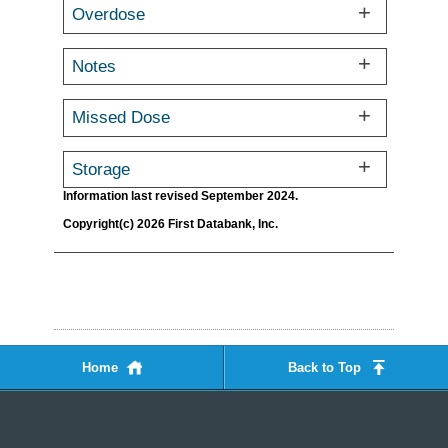
Overdose
Notes
Missed Dose
Storage
Information last revised September 2024.
Copyright(c) 2026 First Databank, Inc.
Home
Back to Top