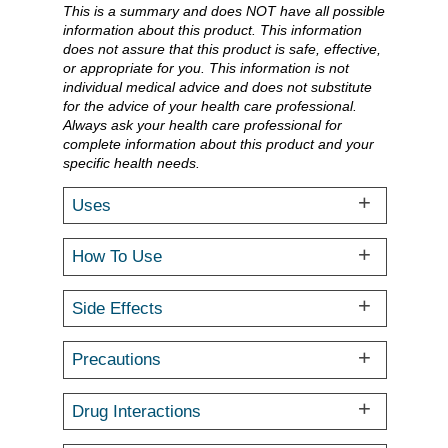
This is a summary and does NOT have all possible
information about this product. This information
does not assure that this product is safe, effective,
or appropriate for you. This information is not
individual medical advice and does not substitute
for the advice of your health care professional.
Always ask your health care professional for
complete information about this product and your
specific health needs.
Uses
How To Use
Side Effects
Precautions
Drug Interactions