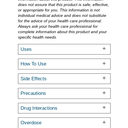
does not assure that this product is safe, effective,
or appropriate for you. This information is not
individual medical advice and does not substitute
for the advice of your health care professional.
Always ask your health care professional for
complete information about this product and your
specific health needs.
Uses
How To Use
Side Effects
Precautions
Drug Interactions
Overdose