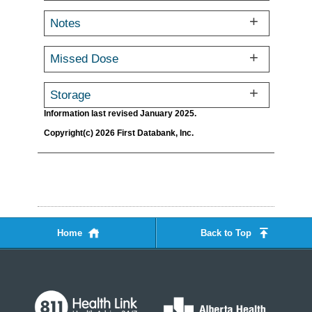
Notes
Missed Dose
Storage
Information last revised January 2025.
Copyright(c) 2026 First Databank, Inc.
Home
Back to Top