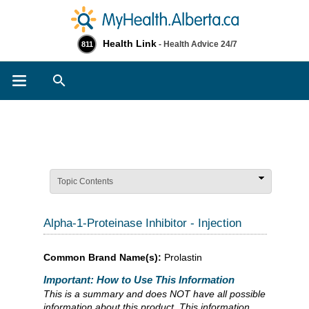
Health Link
- Health Advice 24/7
811
Search
Topic Contents
Alpha-1-Proteinase Inhibitor - Injection
Common Brand Name(s):
Prolastin
Important: How to Use This Information
This is a summary and does NOT have all possible
information about this product. This information