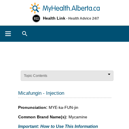
Health Link
- Health Advice 24/7
811
Search
Topic Contents
Micafungin - Injection
Pronunciation:
MYE-ka-FUN-jin
Common Brand Name(s):
Mycamine
Important: How to Use This Information