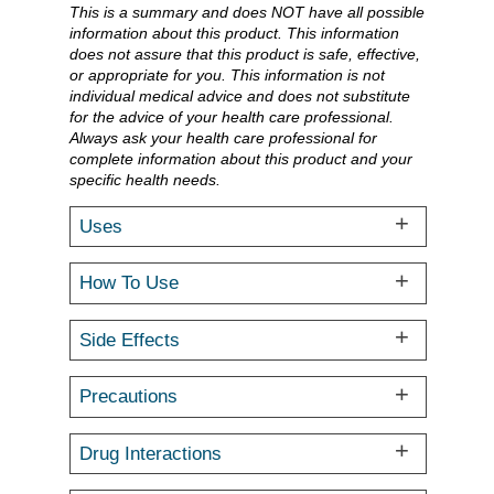
This is a summary and does NOT have all possible
information about this product. This information
does not assure that this product is safe, effective,
or appropriate for you. This information is not
individual medical advice and does not substitute
for the advice of your health care professional.
Always ask your health care professional for
complete information about this product and your
specific health needs.
Uses
How To Use
Side Effects
Precautions
Drug Interactions