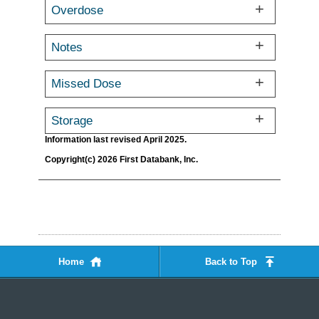
Overdose
Notes
Missed Dose
Storage
Information last revised April 2025.
Copyright(c) 2026 First Databank, Inc.
Home
Back to Top