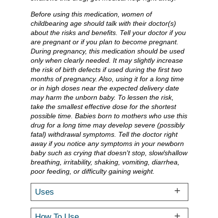
Before using this medication, women of
childbearing age should talk with their doctor(s)
about the risks and benefits. Tell your doctor if you
are pregnant or if you plan to become pregnant.
During pregnancy, this medication should be used
only when clearly needed. It may slightly increase
the risk of birth defects if used during the first two
months of pregnancy. Also, using it for a long time
or in high doses near the expected delivery date
may harm the unborn baby. To lessen the risk,
take the smallest effective dose for the shortest
possible time. Babies born to mothers who use this
drug for a long time may develop severe (possibly
fatal) withdrawal symptoms. Tell the doctor right
away if you notice any symptoms in your newborn
baby such as crying that doesn't stop, slow/shallow
breathing, irritability, shaking, vomiting, diarrhea,
poor feeding, or difficulty gaining weight.
Uses
How To Use