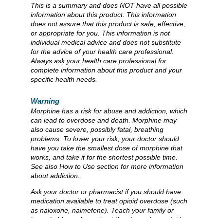
This is a summary and does NOT have all possible
information about this product. This information
does not assure that this product is safe, effective,
or appropriate for you. This information is not
individual medical advice and does not substitute
for the advice of your health care professional.
Always ask your health care professional for
complete information about this product and your
specific health needs.
Warning
Morphine has a risk for abuse and addiction, which
can lead to overdose and death. Morphine may
also cause severe, possibly fatal, breathing
problems. To lower your risk, your doctor should
have you take the smallest dose of morphine that
works, and take it for the shortest possible time.
See also How to Use section for more information
about addiction.
Ask your doctor or pharmacist if you should have
medication available to treat opioid overdose (such
as naloxone, nalmefene). Teach your family or