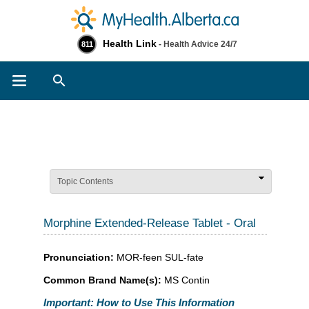
Health Link
- Health Advice 24/7
811
Search
Topic Contents
Morphine Extended-Release Tablet - Oral
Pronunciation:
MOR-feen SUL-fate
Common Brand Name(s):
MS Contin
Important: How to Use This Information