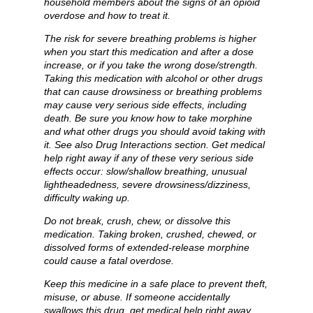
household members about the signs of an opioid
overdose and how to treat it.
The risk for severe breathing problems is higher
when you start this medication and after a dose
increase, or if you take the wrong dose/strength.
Taking this medication with alcohol or other drugs
that can cause drowsiness or breathing problems
may cause very serious side effects, including
death. Be sure you know how to take morphine
and what other drugs you should avoid taking with
it. See also Drug Interactions section. Get medical
help right away if any of these very serious side
effects occur: slow/shallow breathing, unusual
lightheadedness, severe drowsiness/dizziness,
difficulty waking up.
Do not break, crush, chew, or dissolve this
medication. Taking broken, crushed, chewed, or
dissolved forms of extended-release morphine
could cause a fatal overdose.
Keep this medicine in a safe place to prevent theft,
misuse, or abuse. If someone accidentally
swallows this drug, get medical help right away.