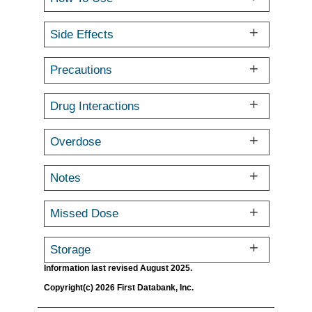
Side Effects
Precautions
Drug Interactions
Overdose
Notes
Missed Dose
Storage
Information last revised August 2025.
Copyright(c) 2026 First Databank, Inc.