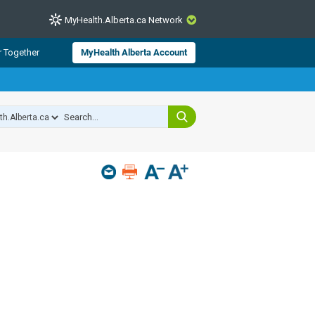
MyHealth.Alberta.ca Network
CLOSE
r Together
MyHealth Alberta Account
from Alberta Health Services and
 for consumer health information.
 experts across Alberta make sure
s include
hildren