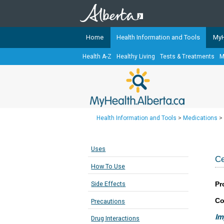
Home
Health Information and Tools
MyH
Health A-Z
Healthy Living
Tests & Treatments
M
The
MyHealth.Alberta.ca
Network 
Alberta-based partner organizati
Our partners are committed to he
that the 
Health Information and Tools
>
Medications
>
Ready or Not Alberta
Teaching Sexual Health
Uses
Cancer Care Alberta
Ce
How To Use
Pr
Side Effects
Co
Precautions
Im
Drug Interactions