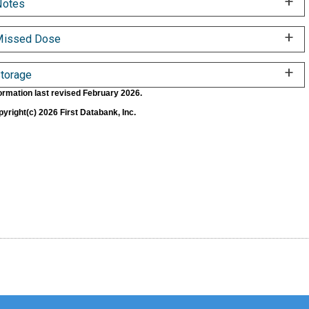
Notes
Missed Dose
torage
ormation last revised February 2026.
yright(c) 2026 First Databank, Inc.