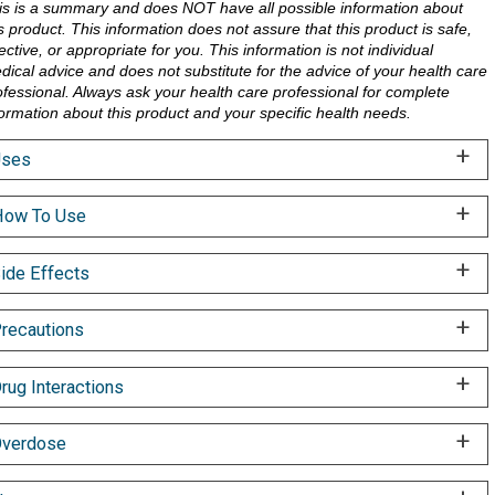
is is a summary and does NOT have all possible information about
is product. This information does not assure that this product is safe,
ective, or appropriate for you. This information is not individual
dical advice and does not substitute for the advice of your health care
ofessional. Always ask your health care professional for complete
formation about this product and your specific health needs.
Uses
ow To Use
ide Effects
recautions
rug Interactions
verdose