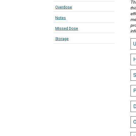
Th
Overdose
th
eff
Notes
me
pr
Missed Dose
in
Storage
H
S
P
D
O