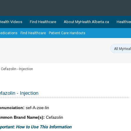
ealth Videos
Find Healthcare
About MyHealth.Alberta.ca
Healthie
edications
Find Healthcare
Patient Care Handouts
showcases trusted, easy-to-use health and wellness resources 
ons. The network is led by MyHealth.Alberta.ca, Alberta’s source
lping Albertans better manage their health and wellbeing. Health
information on these sites is accurate and up-to-date.
Our partner
Cefazolin - Injection
Healthy Parents Healthy C
Alberta Quits
fazolin - Injection
onunciation:
sef-A-zoe-lin
mmon Brand Name(s):
Cefazolin
portant: How to Use This Information