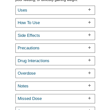
Uses
How To Use
Side Effects
Precautions
Drug Interactions
Overdose
Notes
Missed Dose