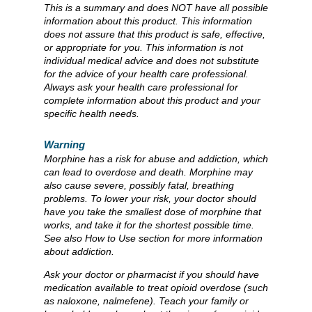
This is a summary and does NOT have all possible
information about this product. This information
does not assure that this product is safe, effective,
or appropriate for you. This information is not
individual medical advice and does not substitute
for the advice of your health care professional.
Always ask your health care professional for
complete information about this product and your
specific health needs.
Warning
Morphine has a risk for abuse and addiction, which
can lead to overdose and death. Morphine may
also cause severe, possibly fatal, breathing
problems. To lower your risk, your doctor should
have you take the smallest dose of morphine that
works, and take it for the shortest possible time.
See also How to Use section for more information
about addiction.
Ask your doctor or pharmacist if you should have
medication available to treat opioid overdose (such
as naloxone, nalmefene). Teach your family or