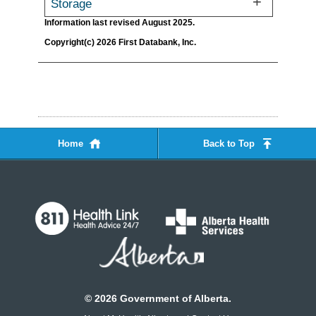
Storage
Information last revised August 2025.
Copyright(c) 2026 First Databank, Inc.
Home
Back to Top
©
2026
Government of Alberta.