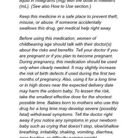
liquid in milligrams (mg) with the dose in milliliters
(mL). (See also How to Use section.)
Keep this medicine in a safe place to prevent theft,
misuse, or abuse. If someone accidentally
swallows this drug, get medical help right away.
Before using this medication, women of
childbearing age should talk with their doctor(s)
about the risks and benefits. Tell your doctor if you
are pregnant or if you plan to become pregnant.
During pregnancy, this medication should be used
only when clearly needed. It may slightly increase
the risk of birth defects if used during the first two
months of pregnancy. Also, using it for a long time
or in high doses near the expected delivery date
may harm the unborn baby. To lessen the risk,
take the smallest effective dose for the shortest
possible time. Babies born to mothers who use this
drug for a long time may develop severe (possibly
fatal) withdrawal symptoms. Tell the doctor right
away if you notice any symptoms in your newborn
baby such as crying that doesn't stop, slow/shallow
breathing, irritability, shaking, vomiting, diarrhea,
poor feeding, or difficulty gaining weight.