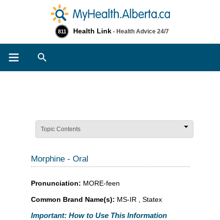
Health Link
- Health Advice 24/7
811
Search
Topic Contents
Morphine - Oral
Pronunciation:
MORE-feen
Common Brand Name(s):
MS-IR , Statex
Important: How to Use This Information