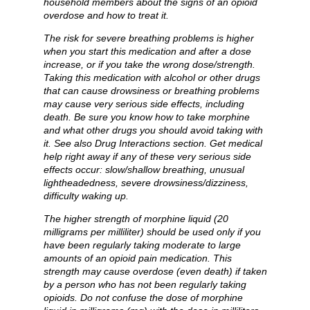
household members about the signs of an opioid
overdose and how to treat it.
The risk for severe breathing problems is higher
when you start this medication and after a dose
increase, or if you take the wrong dose/strength.
Taking this medication with alcohol or other drugs
that can cause drowsiness or breathing problems
may cause very serious side effects, including
death. Be sure you know how to take morphine
and what other drugs you should avoid taking with
it. See also Drug Interactions section. Get medical
help right away if any of these very serious side
effects occur: slow/shallow breathing, unusual
lightheadedness, severe drowsiness/dizziness,
difficulty waking up.
The higher strength of morphine liquid (20
milligrams per milliliter) should be used only if you
have been regularly taking moderate to large
amounts of an opioid pain medication. This
strength may cause overdose (even death) if taken
by a person who has not been regularly taking
opioids. Do not confuse the dose of morphine