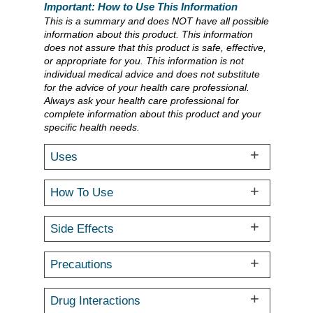
Important: How to Use This Information
This is a summary and does NOT have all possible
information about this product. This information
does not assure that this product is safe, effective,
or appropriate for you. This information is not
individual medical advice and does not substitute
for the advice of your health care professional.
Always ask your health care professional for
complete information about this product and your
specific health needs.
Uses
How To Use
Side Effects
Precautions
Drug Interactions