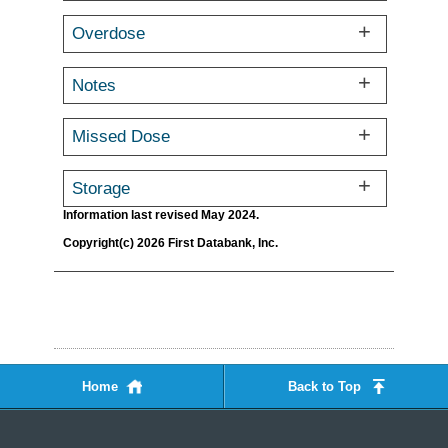
Overdose
Notes
Missed Dose
Storage
Information last revised May 2024.
Copyright(c) 2026 First Databank, Inc.
Home
Back to Top