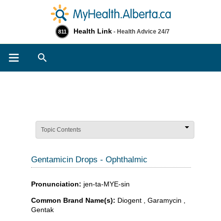
Health Link
- Health Advice 24/7
811
Search
Topic Contents
Gentamicin Drops - Ophthalmic
Pronunciation:
jen-ta-MYE-sin
Common Brand Name(s):
Diogent , Garamycin ,
Gentak