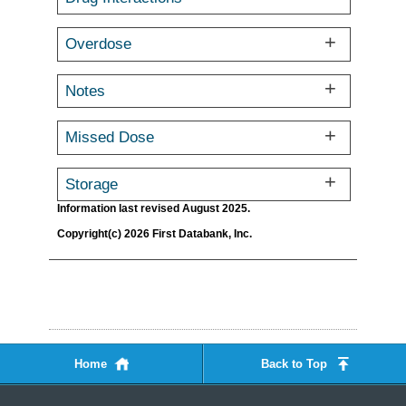
Overdose
Notes
Missed Dose
Storage
Information last revised August 2025.
Copyright(c) 2026 First Databank, Inc.
Home
Back to Top