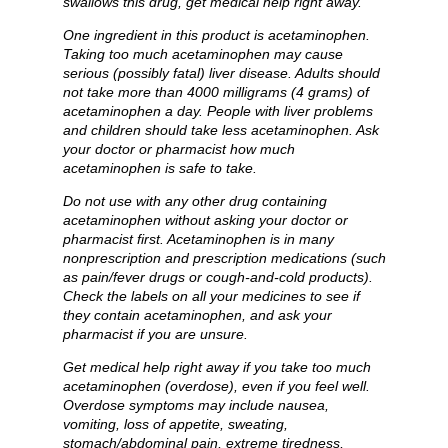
swallows this drug, get medical help right away.
One ingredient in this product is acetaminophen.
Taking too much acetaminophen may cause
serious (possibly fatal) liver disease. Adults should
not take more than 4000 milligrams (4 grams) of
acetaminophen a day. People with liver problems
and children should take less acetaminophen. Ask
your doctor or pharmacist how much
acetaminophen is safe to take.
Do not use with any other drug containing
acetaminophen without asking your doctor or
pharmacist first. Acetaminophen is in many
nonprescription and prescription medications (such
as pain/fever drugs or cough-and-cold products).
Check the labels on all your medicines to see if
they contain acetaminophen, and ask your
pharmacist if you are unsure.
Get medical help right away if you take too much
acetaminophen (overdose), even if you feel well.
Overdose symptoms may include nausea,
vomiting, loss of appetite, sweating,
stomach/abdominal pain, extreme tiredness,