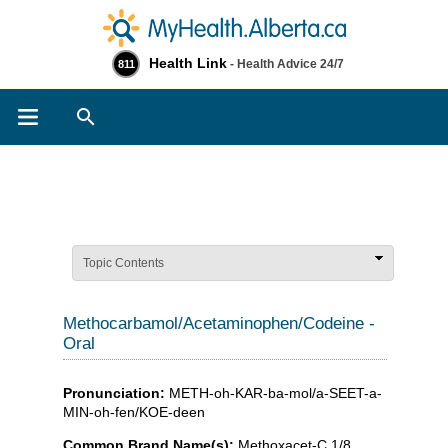
Health Link
- Health Advice 24/7
811
Search
Topic Contents
Methocarbamol/Acetaminophen/Codeine -
Oral
Pronunciation:
METH-oh-KAR-ba-mol/a-SEET-a-
MIN-oh-fen/KOE-deen
Common Brand Name(s):
Methoxacet-C 1/8 ,