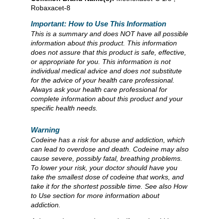
Robaxacet-8
Important: How to Use This Information
This is a summary and does NOT have all possible
information about this product. This information
does not assure that this product is safe, effective,
or appropriate for you. This information is not
individual medical advice and does not substitute
for the advice of your health care professional.
Always ask your health care professional for
complete information about this product and your
specific health needs.
Warning
Codeine has a risk for abuse and addiction, which
can lead to overdose and death. Codeine may also
cause severe, possibly fatal, breathing problems.
To lower your risk, your doctor should have you
take the smallest dose of codeine that works, and
take it for the shortest possible time. See also How
to Use section for more information about
addiction.