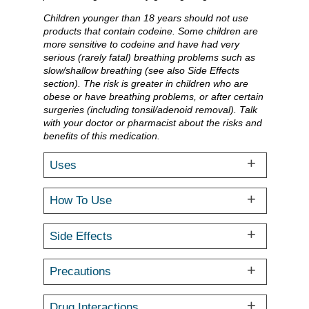
Children younger than 18 years should not use
products that contain codeine. Some children are
more sensitive to codeine and have had very
serious (rarely fatal) breathing problems such as
slow/shallow breathing (see also Side Effects
section). The risk is greater in children who are
obese or have breathing problems, or after certain
surgeries (including tonsil/adenoid removal). Talk
with your doctor or pharmacist about the risks and
benefits of this medication.
Uses
How To Use
Side Effects
Precautions
Drug Interactions