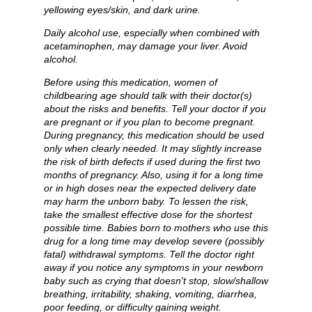
yellowing eyes/skin, and dark urine.
Daily alcohol use, especially when combined with
acetaminophen, may damage your liver. Avoid
alcohol.
Before using this medication, women of
childbearing age should talk with their doctor(s)
about the risks and benefits. Tell your doctor if you
are pregnant or if you plan to become pregnant.
During pregnancy, this medication should be used
only when clearly needed. It may slightly increase
the risk of birth defects if used during the first two
months of pregnancy. Also, using it for a long time
or in high doses near the expected delivery date
may harm the unborn baby. To lessen the risk,
take the smallest effective dose for the shortest
possible time. Babies born to mothers who use this
drug for a long time may develop severe (possibly
fatal) withdrawal symptoms. Tell the doctor right
away if you notice any symptoms in your newborn
baby such as crying that doesn't stop, slow/shallow
breathing, irritability, shaking, vomiting, diarrhea,
poor feeding, or difficulty gaining weight.