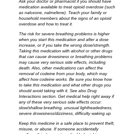
Ask your doctor or pharmacist if you should have
medication available to treat opioid overdose (such
as naloxone, nalmefene). Teach your family or
household members about the signs of an opioid
overdose and how to treat it.
The risk for severe breathing problems is higher
when you start this medication and after a dose
increase, or if you take the wrong dose/strength.
Taking this medication with alcohol or other drugs
that can cause drowsiness or breathing problems
may cause very serious side effects, including
death. Also, other medications can affect the
removal of codeine from your body, which may
affect how codeine works. Be sure you know how
to take this medication and what other drugs you
should avoid taking with it. See also Drug
Interactions section. Get medical help right away if
any of these very serious side effects occur:
slow/shallow breathing, unusual lightheadedness,
severe drowsiness/dizziness, difficulty waking up.
Keep this medicine in a safe place to prevent theft,
misuse, or abuse. If someone accidentally