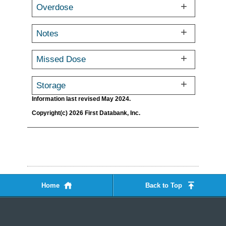
Overdose
Notes
Missed Dose
Storage
Information last revised May 2024.
Copyright(c) 2026 First Databank, Inc.
Home
Back to Top