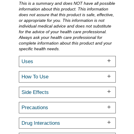
This is a summary and does NOT have all possible
information about this product. This information
does not assure that this product is safe, effective,
or appropriate for you. This information is not
individual medical advice and does not substitute
for the advice of your health care professional.
Always ask your health care professional for
complete information about this product and your
specific health needs.
Uses
How To Use
Side Effects
Precautions
Drug Interactions