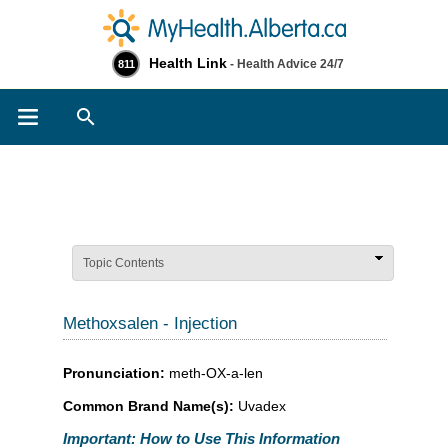
Health Link
- Health Advice 24/7
811
Search
Topic Contents
Methoxsalen - Injection
Pronunciation:
meth-OX-a-len
Common Brand Name(s):
Uvadex
Important: How to Use This Information