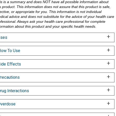
is is a summary and does NOT have all possible information about
is product. This information does not assure that this product is safe,
ective, or appropriate for you. This information is not individual
dical advice and does not substitute for the advice of your health care
ofessional. Always ask your health care professional for complete
formation about this product and your specific health needs.
Uses
ow To Use
ide Effects
recautions
rug Interactions
verdose