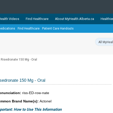
ealth Videos
Find Healthcare
About MyHealth.Alberta.ca
Healthie
edications
Find Healthcare
Patient Care Handouts
showcases trusted, easy-to-use health and wellness resources 
ons. The network is led by MyHealth.Alberta.ca, Alberta’s source
lping Albertans better manage their health and wellbeing. Health
information on these sites is accurate and up-to-date.
Our partner
Risedronate 150 Mg - Oral
Healthy Parents Healthy C
Alberta Quits
sedronate 150 Mg - Oral
onunciation:
riss-ED-row-nate
mmon Brand Name(s):
Actonel
portant: How to Use This Information