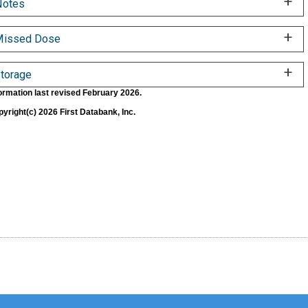
Notes
Missed Dose
torage
ormation last revised February 2026.
yright(c) 2026 First Databank, Inc.