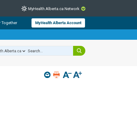
MyHealth.Alberta.ca Network
CLOSE
r Together
MyHealth Alberta Account
from Alberta Health Services and
 for consumer health information.
 experts across Alberta make sure
s include
hildren