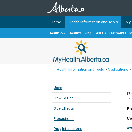
Home
Health Information and Tools
MyH
Health A-Z
Healthy Living
Tests & Treatments
M
The
MyHealth.Alberta.ca
Network 
Alberta-based partner organizati
Our partners are committed to he
that the 
Health Information and Tools
>
Medications
>
Ready or Not Alberta
Teaching Sexual Health
Uses
Cancer Care Alberta
Ri
How To Use
Pr
Side Effects
Co
Precautions
Im
Drug Interactions