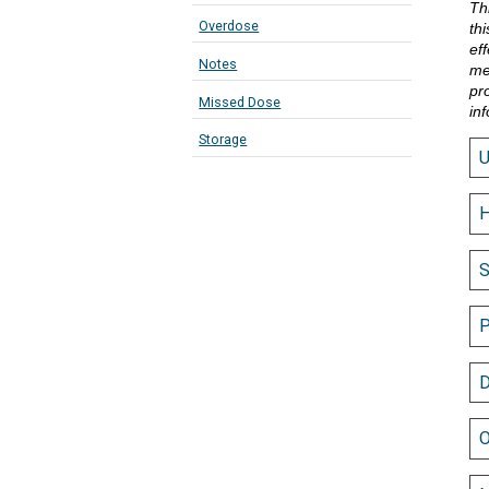
Th
Overdose
th
eff
Notes
me
pr
Missed Dose
in
Storage
H
S
P
D
O