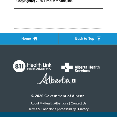
Copyright(c) 2026 First Databank, Inc.
Home
Back to Top
©
2026
Government of Alberta.
About MyHealth.Alberta.ca
|
Contact Us
Terms & Conditions
|
Accessibility
|
Privacy