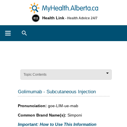
Health Link
- Health Advice 24/7
811
Search
Topic Contents
Golimumab - Subcutaneous Injection
Pronunciation:
goe-LIM-ue-mab
Common Brand Name(s):
Simponi
Important: How to Use This Information