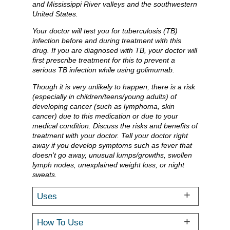
and Mississippi River valleys and the southwestern
United States.
Your doctor will test you for tuberculosis (TB)
infection before and during treatment with this
drug. If you are diagnosed with TB, your doctor will
first prescribe treatment for this to prevent a
serious TB infection while using golimumab.
Though it is very unlikely to happen, there is a risk
(especially in children/teens/young adults) of
developing cancer (such as lymphoma, skin
cancer) due to this medication or due to your
medical condition. Discuss the risks and benefits of
treatment with your doctor. Tell your doctor right
away if you develop symptoms such as fever that
doesn't go away, unusual lumps/growths, swollen
lymph nodes, unexplained weight loss, or night
sweats.
Uses
How To Use