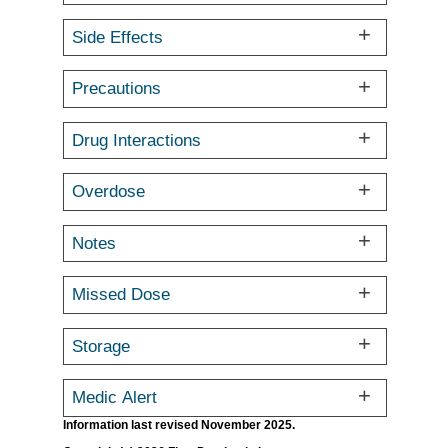
Side Effects
Precautions
Drug Interactions
Overdose
Notes
Missed Dose
Storage
Medic Alert
Information last revised November 2025.