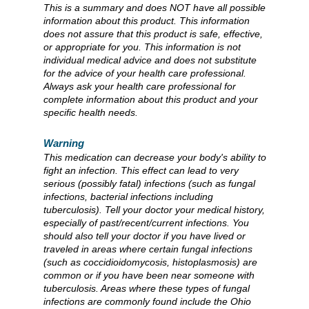
This is a summary and does NOT have all possible
information about this product. This information
does not assure that this product is safe, effective,
or appropriate for you. This information is not
individual medical advice and does not substitute
for the advice of your health care professional.
Always ask your health care professional for
complete information about this product and your
specific health needs.
Warning
This medication can decrease your body's ability to
fight an infection. This effect can lead to very
serious (possibly fatal) infections (such as fungal
infections, bacterial infections including
tuberculosis). Tell your doctor your medical history,
especially of past/recent/current infections. You
should also tell your doctor if you have lived or
traveled in areas where certain fungal infections
(such as coccidioidomycosis, histoplasmosis) are
common or if you have been near someone with
tuberculosis. Areas where these types of fungal
infections are commonly found include the Ohio