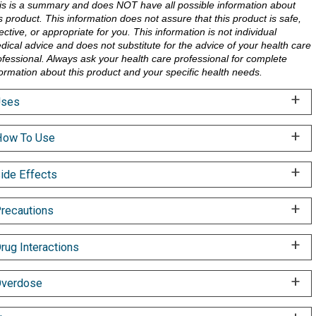
is is a summary and does NOT have all possible information about
is product. This information does not assure that this product is safe,
ective, or appropriate for you. This information is not individual
dical advice and does not substitute for the advice of your health care
ofessional. Always ask your health care professional for complete
formation about this product and your specific health needs.
Uses
ow To Use
ide Effects
recautions
rug Interactions
verdose