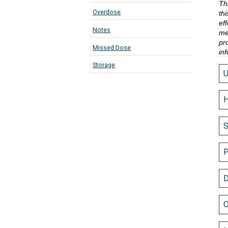
Th
Overdose
th
eff
Notes
me
pr
Missed Dose
in
Storage
H
S
P
D
O