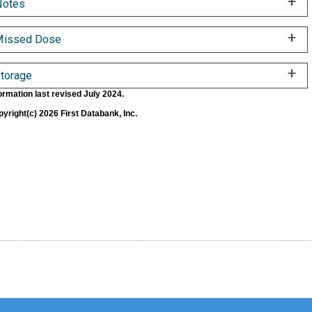
Notes
Missed Dose
torage
ormation last revised July 2024.
yright(c) 2026 First Databank, Inc.