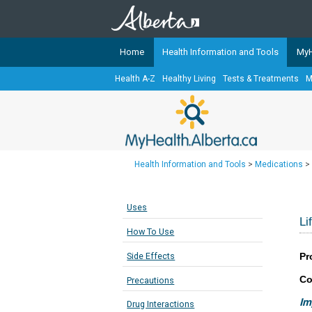
Home
Health Information and Tools
MyH
Health A-Z
Healthy Living
Tests & Treatments
M
The
MyHealth.Alberta.ca
Network 
Alberta-based partner organizati
Our partners are committed to he
that the 
Health Information and Tools
>
Medications
>
Ready or Not Alberta
Teaching Sexual Health
Uses
Cancer Care Alberta
Li
How To Use
Pr
Side Effects
Co
Precautions
Im
Drug Interactions