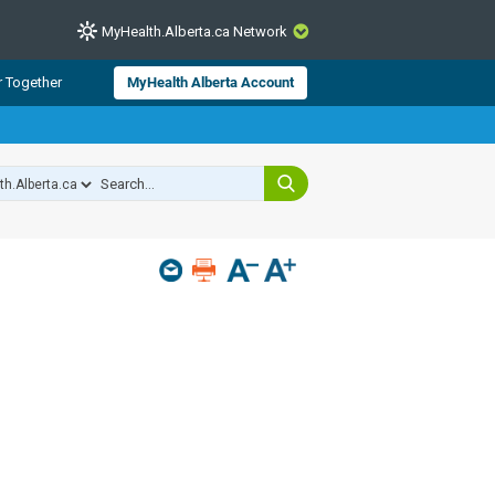
MyHealth.Alberta.ca Network
CLOSE
r Together
MyHealth Alberta Account
from Alberta Health Services and
 for consumer health information.
 experts across Alberta make sure
s include
hildren