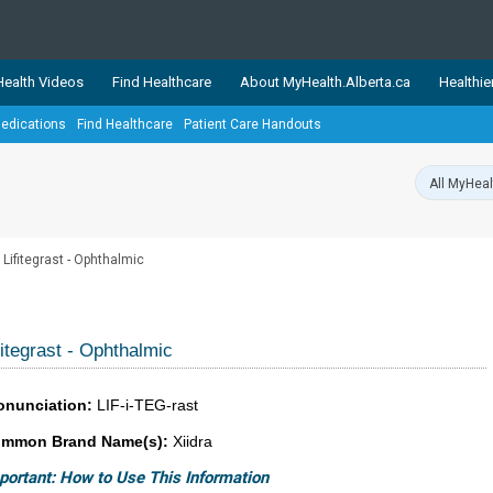
ealth Videos
Find Healthcare
About MyHealth.Alberta.ca
Healthie
edications
Find Healthcare
Patient Care Handouts
showcases trusted, easy-to-use health and wellness resources 
ons. The network is led by MyHealth.Alberta.ca, Alberta’s source
lping Albertans better manage their health and wellbeing. Health
information on these sites is accurate and up-to-date.
Our partner
Lifitegrast - Ophthalmic
Healthy Parents Healthy C
Alberta Quits
fitegrast - Ophthalmic
onunciation:
LIF-i-TEG-rast
mmon Brand Name(s):
Xiidra
portant: How to Use This Information