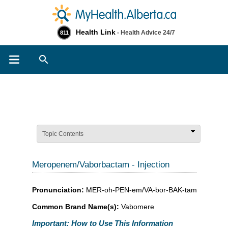
Health Link
- Health Advice 24/7
811
Search
Topic Contents
Meropenem/Vaborbactam - Injection
Pronunciation:
MER-oh-PEN-em/VA-bor-BAK-tam
Common Brand Name(s):
Vabomere
Important: How to Use This Information