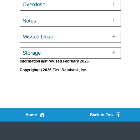
Overdose
Notes
Missed Dose
Storage
Information last revised February 2026.
Copyright(c) 2026 First Databank, Inc.
Home
Back to Top