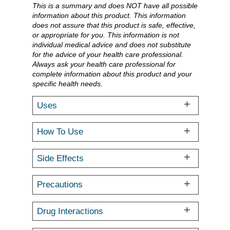
This is a summary and does NOT have all possible
information about this product. This information
does not assure that this product is safe, effective,
or appropriate for you. This information is not
individual medical advice and does not substitute
for the advice of your health care professional.
Always ask your health care professional for
complete information about this product and your
specific health needs.
Uses
How To Use
Side Effects
Precautions
Drug Interactions