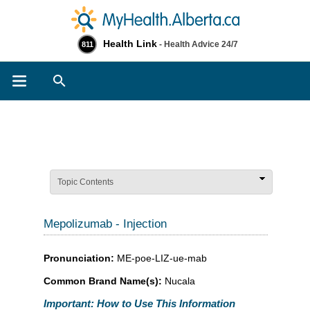
Health Link
- Health Advice 24/7
811
Search
Topic Contents
Mepolizumab - Injection
Pronunciation:
ME-poe-LIZ-ue-mab
Common Brand Name(s):
Nucala
Important: How to Use This Information