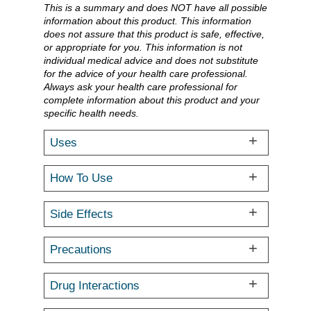
This is a summary and does NOT have all possible
information about this product. This information
does not assure that this product is safe, effective,
or appropriate for you. This information is not
individual medical advice and does not substitute
for the advice of your health care professional.
Always ask your health care professional for
complete information about this product and your
specific health needs.
Uses
How To Use
Side Effects
Precautions
Drug Interactions