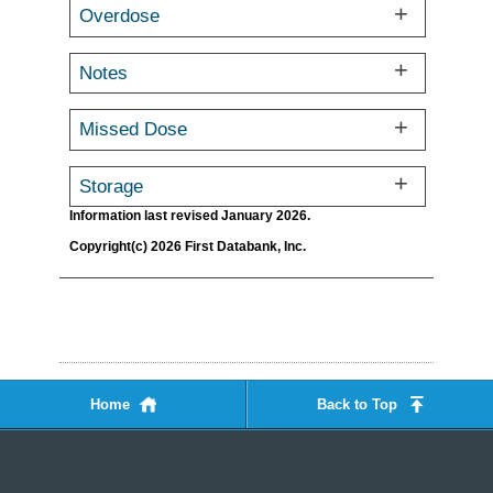
Overdose
Notes
Missed Dose
Storage
Information last revised January 2026.
Copyright(c) 2026 First Databank, Inc.
Home
Back to Top