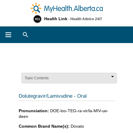
Health Link
- Health Advice 24/7
811
Search
Topic Contents
Dolutegravir/Lamivudine - Oral
Pronunciation:
DOE-loo-TEG-ra-vir/la-MIV-ue-
deen
Common Brand Name(s):
Dovato