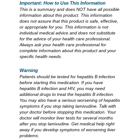
Important: How to Use This Information
This is a summary and does NOT have all possible
information about this product. This information
does not assure that this product is safe, effective,
or appropriate for you. This information is not
individual medical advice and does not substitute
for the advice of your health care professional.
Always ask your health care professional for
complete information about this product and your
specific health needs.
Warning
Patients should be tested for hepatitis B infection
before starting this medication. If you have
hepatitis B infection and HIV, you may need
additional drugs to treat the hepatitis B infection.
You may also have a serious worsening of hepatitis
symptoms if you stop taking lamivudine. Talk with
your doctor before stopping this medication. Your
doctor will monitor liver tests for several months
after you stop lamivudine. Get medical help right
away if you develop symptoms of worsening liver
problems.