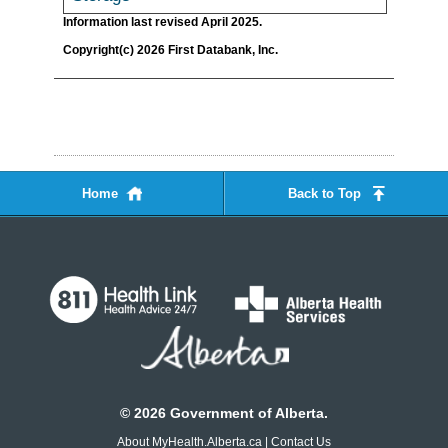
Information last revised April 2025.
Copyright(c) 2026 First Databank, Inc.
Home
Back to Top
©
2026
Government of Alberta.
About MyHealth.Alberta.ca
|
Contact Us