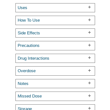
Uses
How To Use
Side Effects
Precautions
Drug Interactions
Overdose
Notes
Missed Dose
Storage