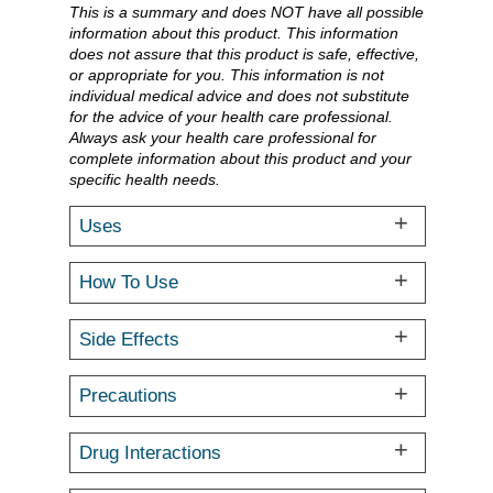
This is a summary and does NOT have all possible
information about this product. This information
does not assure that this product is safe, effective,
or appropriate for you. This information is not
individual medical advice and does not substitute
for the advice of your health care professional.
Always ask your health care professional for
complete information about this product and your
specific health needs.
Uses
How To Use
Side Effects
Precautions
Drug Interactions