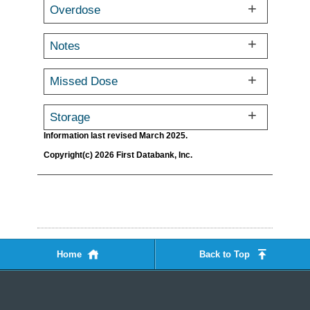
Overdose
Notes
Missed Dose
Storage
Information last revised March 2025.
Copyright(c) 2026 First Databank, Inc.
Home
Back to Top