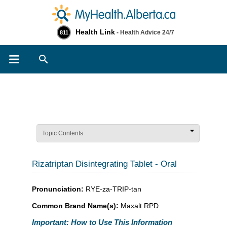
Health Link
- Health Advice 24/7
811
Search
Topic Contents
Rizatriptan Disintegrating Tablet - Oral
Pronunciation:
RYE-za-TRIP-tan
Common Brand Name(s):
Maxalt RPD
Important: How to Use This Information