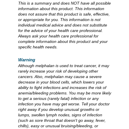
This is a summary and does NOT have all possible
information about this product. This information
does not assure that this product is safe, effective,
or appropriate for you. This information is not
individual medical advice and does not substitute
for the advice of your health care professional.
Always ask your health care professional for
complete information about this product and your
specific health needs.
Warning
Although melphalan is used to treat cancer, it may
rarely increase your risk of developing other
cancers. Also, melphalan may cause a severe
decrease in your blood cells, which lowers your
ability to fight infections and increases the risk of
anemia/bleeding problems. You may be more likely
to get a serious (rarely fatal) infection or any
infection you have may get worse. Tell your doctor
right away if you develop unusual growths or
lumps, swollen lymph nodes, signs of infection
(such as sore throat that doesn't go away, fever,
chills), easy or unusual bruising/bleeding, or