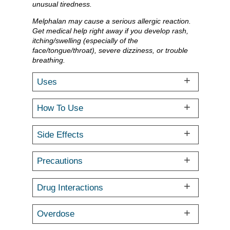
unusual tiredness.
Melphalan may cause a serious allergic reaction.
Get medical help right away if you develop rash,
itching/swelling (especially of the
face/tongue/throat), severe dizziness, or trouble
breathing.
Uses
How To Use
Side Effects
Precautions
Drug Interactions
Overdose