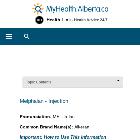
Health Link
- Health Advice 24/7
811
Search
Topic Contents
Melphalan - Injection
Pronunciation:
MEL-fa-lan
Common Brand Name(s):
Alkeran
Important: How to Use This Information