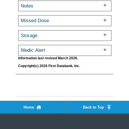
Notes
Missed Dose
Storage
Medic Alert
Information last revised March 2026.
Copyright(c) 2026 First Databank, Inc.
Home
Back to Top