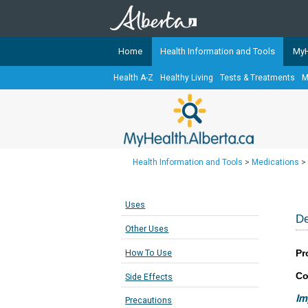
Home
Health Information and Tools
MyH
Health A-Z
Healthy Living
Tests & Treatments
M
The
MyHealth.Alberta.ca
Network 
Alberta-based partner organizati
Our partners are committed to he
that the 
Health Information and Tools
>
Medications
>
Ready or Not Alberta
Teaching Sexual Health
Uses
Cancer Care Alberta
De
Other Uses
Pr
How To Use
Co
Side Effects
Im
Precautions