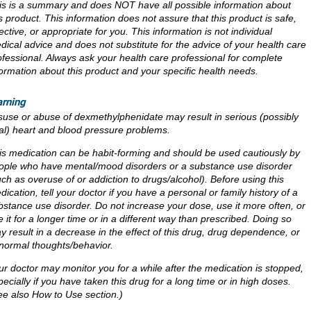
is is a summary and does NOT have all possible information about
is product. This information does not assure that this product is safe,
ective, or appropriate for you. This information is not individual
dical advice and does not substitute for the advice of your health care
ofessional. Always ask your health care professional for complete
formation about this product and your specific health needs.
rning
suse or abuse of dexmethylphenidate may result in serious (possibly
tal) heart and blood pressure problems.
is medication can be habit-forming and should be used cautiously by
ople who have mental/mood disorders or a substance use disorder
uch as overuse of or addiction to drugs/alcohol). Before using this
dication, tell your doctor if you have a personal or family history of a
bstance use disorder. Do not increase your dose, use it more often, or
e it for a longer time or in a different way than prescribed. Doing so
y result in a decrease in the effect of this drug, drug dependence, or
normal thoughts/behavior.
ur doctor may monitor you for a while after the medication is stopped,
pecially if you have taken this drug for a long time or in high doses.
ee also How to Use section.)