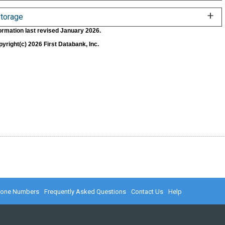
torage
ormation last revised January 2026.
yright(c) 2026 First Databank, Inc.
hone Numbers
Frequently Asked Questions
Contact Us
Help