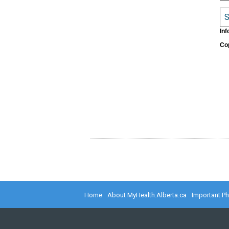
S
Inf
Cop
Home
About MyHealth.Alberta.ca
Important P