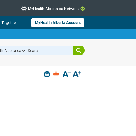
MyHealth.Alberta.ca Network
CLOSE
r Together
MyHealth Alberta Account
from Alberta Health Services and
 for consumer health information.
 experts across Alberta make sure
s include
hildren