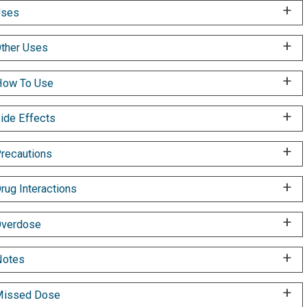
Uses
ther Uses
ow To Use
ide Effects
recautions
rug Interactions
verdose
Notes
Missed Dose