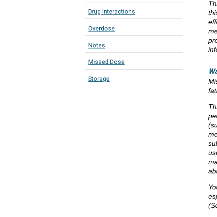
Th
Drug Interactions
th
eff
Overdose
me
pr
Notes
in
Missed Dose
Wa
Storage
Mi
fa
Th
pe
(s
me
su
us
ma
ab
Yo
es
(S