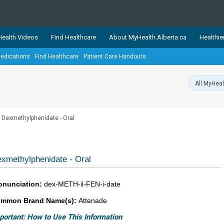
ealth Videos
Find Healthcare
About MyHealth.Alberta.ca
Healthie
edications
Find Healthcare
Patient Care Handouts
showcases trusted, easy-to-use health and wellness resources 
ons. The network is led by MyHealth.Alberta.ca, Alberta’s source
lping Albertans better manage their health and wellbeing. Health
information on these sites is accurate and up-to-date.
Our partner
Dexmethylphenidate - Oral
Healthy Parents Healthy C
Alberta Quits
xmethylphenidate - Oral
onunciation:
dex-METH-il-FEN-i-date
mmon Brand Name(s):
Attenade
portant: How to Use This Information