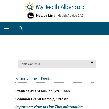
Health Link
- Health Advice 24/7
811
Search
Topic Contents
Minocycline - Dental
Pronunciation:
MIN-oh-SYE-kleen
Common Brand Name(s):
Arestin
Important: How to Use This Information