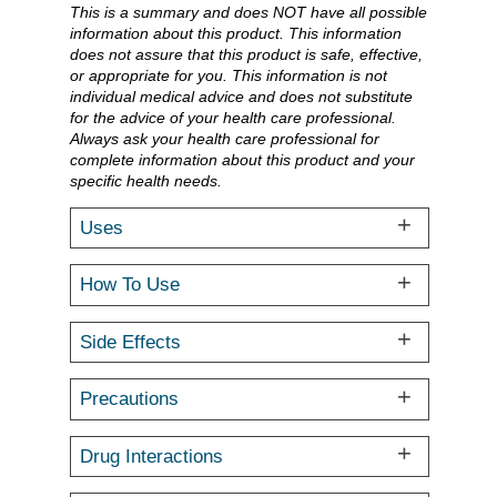
This is a summary and does NOT have all possible
information about this product. This information
does not assure that this product is safe, effective,
or appropriate for you. This information is not
individual medical advice and does not substitute
for the advice of your health care professional.
Always ask your health care professional for
complete information about this product and your
specific health needs.
Uses
How To Use
Side Effects
Precautions
Drug Interactions