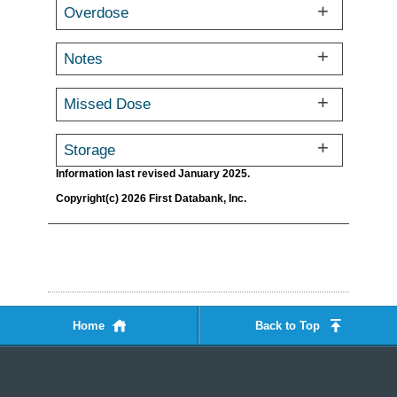
Overdose
Notes
Missed Dose
Storage
Information last revised January 2025.
Copyright(c) 2026 First Databank, Inc.
Home
Back to Top