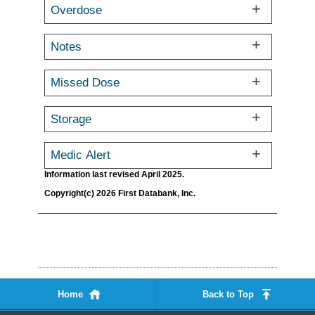
Overdose
Notes
Missed Dose
Storage
Medic Alert
Information last revised April 2025.
Copyright(c) 2026 First Databank, Inc.
Home
Back to Top