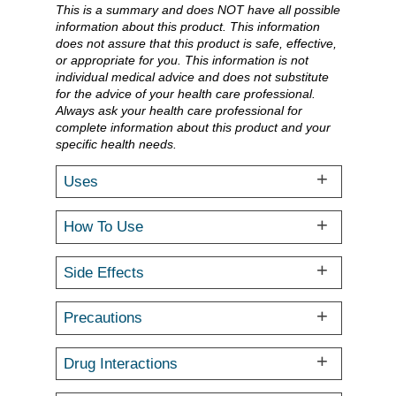
This is a summary and does NOT have all possible
information about this product. This information
does not assure that this product is safe, effective,
or appropriate for you. This information is not
individual medical advice and does not substitute
for the advice of your health care professional.
Always ask your health care professional for
complete information about this product and your
specific health needs.
Uses
How To Use
Side Effects
Precautions
Drug Interactions