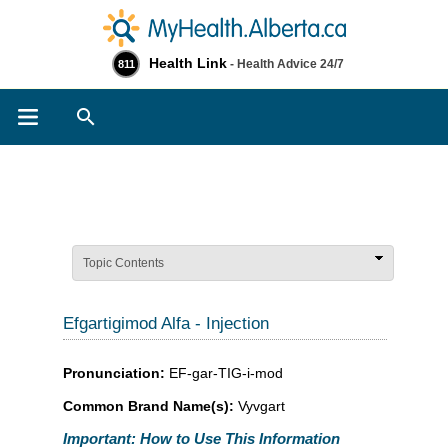
Health Link
- Health Advice 24/7
811
Search
Topic Contents
Efgartigimod Alfa - Injection
Pronunciation:
EF-gar-TIG-i-mod
Common Brand Name(s):
Vyvgart
Important: How to Use This Information