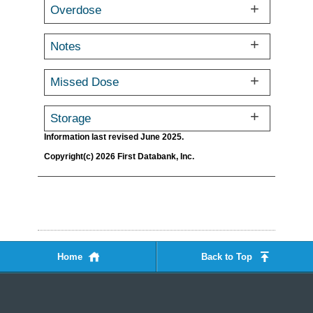
Overdose
Notes
Missed Dose
Storage
Information last revised June 2025.
Copyright(c) 2026 First Databank, Inc.
Home
Back to Top