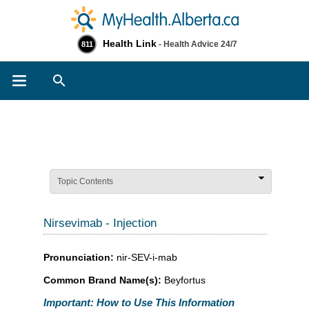
Health Link
- Health Advice 24/7
811
Search
Topic Contents
Nirsevimab - Injection
Pronunciation:
nir-SEV-i-mab
Common Brand Name(s):
Beyfortus
Important: How to Use This Information