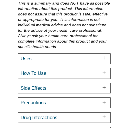
This is a summary and does NOT have all possible
information about this product. This information
does not assure that this product is safe, effective,
or appropriate for you. This information is not
individual medical advice and does not substitute
for the advice of your health care professional.
Always ask your health care professional for
complete information about this product and your
specific health needs.
Uses
How To Use
Side Effects
Precautions
Drug Interactions