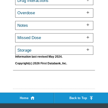
Drug Interactions
Overdose
Notes
Missed Dose
Storage
Information last revised May 2024.
Copyright(c) 2026 First Databank, Inc.
Home
Back to Top