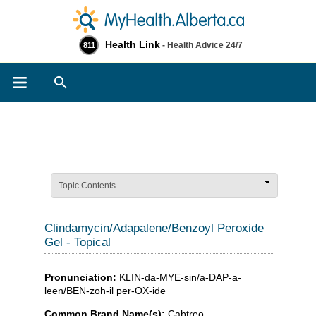
Health Link
- Health Advice 24/7
811
Search
Topic Contents
Clindamycin/Adapalene/Benzoyl Peroxide
Gel - Topical
Pronunciation:
KLIN-da-MYE-sin/a-DAP-a-
leen/BEN-zoh-il per-OX-ide
Common Brand Name(s):
Cabtreo