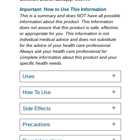
Important: How to Use This Information
This is a summary and does NOT have all possible
information about this product. This information
does not assure that this product is safe, effective,
or appropriate for you. This information is not
individual medical advice and does not substitute
for the advice of your health care professional.
Always ask your health care professional for
complete information about this product and your
specific health needs.
Uses
How To Use
Side Effects
Precautions