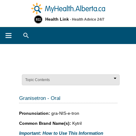
Health Link
- Health Advice 24/7
811
Search
Topic Contents
Granisetron - Oral
Pronunciation:
gra-NIS-e-tron
Common Brand Name(s):
Kytril
Important: How to Use This Information