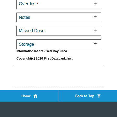
Overdose
Notes
Missed Dose
Storage
Information last revised May 2024.
Copyright(c) 2026 First Databank, Inc.
Home
Back to Top