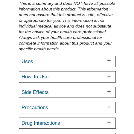
This is a summary and does NOT have all possible
information about this product. This information
does not assure that this product is safe, effective,
or appropriate for you. This information is not
individual medical advice and does not substitute
for the advice of your health care professional.
Always ask your health care professional for
complete information about this product and your
specific health needs.
Uses
How To Use
Side Effects
Precautions
Drug Interactions