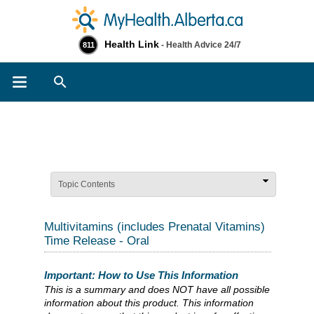
Health Link
- Health Advice 24/7
811
Search
Topic Contents
Multivitamins (includes Prenatal Vitamins)
Time Release - Oral
Important: How to Use This Information
This is a summary and does NOT have all possible
information about this product. This information