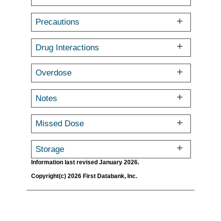
Precautions
Drug Interactions
Overdose
Notes
Missed Dose
Storage
Information last revised January 2026.
Copyright(c) 2026 First Databank, Inc.