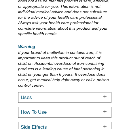
does not assure that this product is safe, effective,
or appropriate for you. This information is not
individual medical advice and does not substitute
for the advice of your health care professional.
Always ask your health care professional for
complete information about this product and your
specific health needs.
Warning
If your brand of multivitamin contains iron, it is
important to keep this product out of reach of
children. Accidental overdose of iron-containing
products is a leading cause of fatal poisoning in
children younger than 6 years. If overdose does
occur, get medical help right away or call a poison
control center.
Uses
How To Use
Side Effects