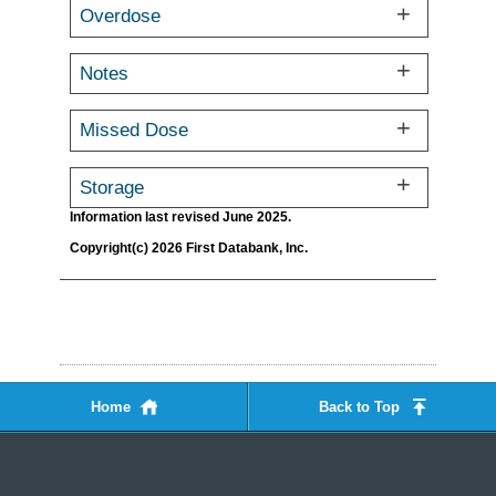
Overdose
Notes
Missed Dose
Storage
Information last revised June 2025.
Copyright(c) 2026 First Databank, Inc.
Home
Back to Top