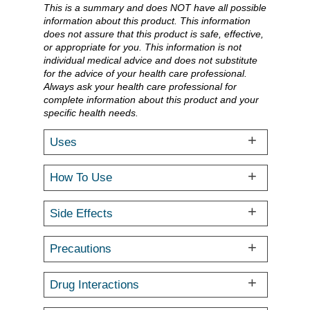
This is a summary and does NOT have all possible
information about this product. This information
does not assure that this product is safe, effective,
or appropriate for you. This information is not
individual medical advice and does not substitute
for the advice of your health care professional.
Always ask your health care professional for
complete information about this product and your
specific health needs.
Uses
How To Use
Side Effects
Precautions
Drug Interactions