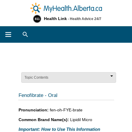
Health Link
- Health Advice 24/7
811
Search
Topic Contents
Fenofibrate - Oral
Pronunciation:
fen-oh-FYE-brate
Common Brand Name(s):
Lipidil Micro
Important: How to Use This Information