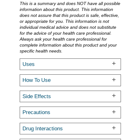
This is a summary and does NOT have all possible
information about this product. This information
does not assure that this product is safe, effective,
or appropriate for you. This information is not
individual medical advice and does not substitute
for the advice of your health care professional.
Always ask your health care professional for
complete information about this product and your
specific health needs.
Uses
How To Use
Side Effects
Precautions
Drug Interactions