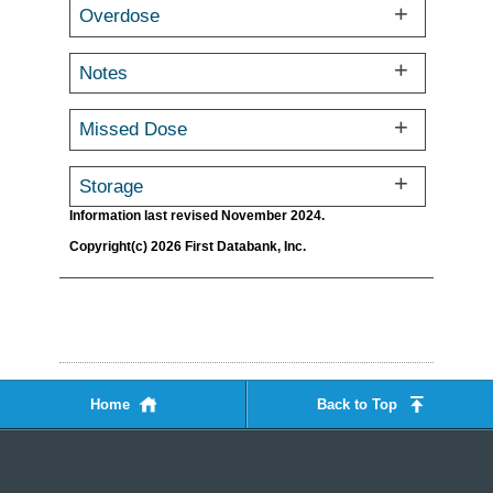
Overdose
Notes
Missed Dose
Storage
Information last revised November 2024.
Copyright(c) 2026 First Databank, Inc.
Home
Back to Top