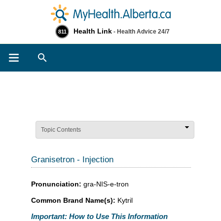
Health Link
- Health Advice 24/7
811
Search
Topic Contents
Granisetron - Injection
Pronunciation:
gra-NIS-e-tron
Common Brand Name(s):
Kytril
Important: How to Use This Information