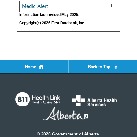
Medic Alert
Information last revised May 2025.
Copyright(c) 2026 First Databank, Inc.
Home
Back to Top
©
2026
Government of Alberta.