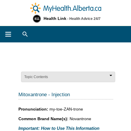
Health Link
- Health Advice 24/7
811
Search
Topic Contents
Mitoxantrone - Injection
Pronunciation:
my-toe-ZAN-trone
Common Brand Name(s):
Novantrone
Important: How to Use This Information