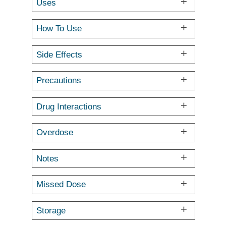
Uses
How To Use
Side Effects
Precautions
Drug Interactions
Overdose
Notes
Missed Dose
Storage