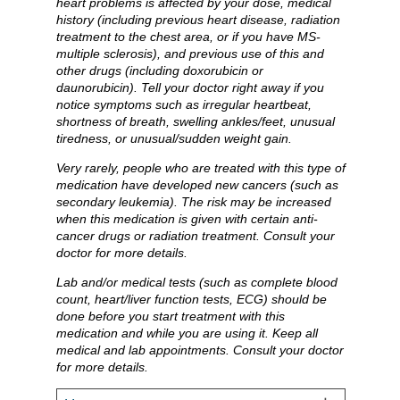
heart problems is affected by your dose, medical
history (including previous heart disease, radiation
treatment to the chest area, or if you have MS-
multiple sclerosis), and previous use of this and
other drugs (including doxorubicin or
daunorubicin). Tell your doctor right away if you
notice symptoms such as irregular heartbeat,
shortness of breath, swelling ankles/feet, unusual
tiredness, or unusual/sudden weight gain.
Very rarely, people who are treated with this type of
medication have developed new cancers (such as
secondary leukemia). The risk may be increased
when this medication is given with certain anti-
cancer drugs or radiation treatment. Consult your
doctor for more details.
Lab and/or medical tests (such as complete blood
count, heart/liver function tests, ECG) should be
done before you start treatment with this
medication and while you are using it. Keep all
medical and lab appointments. Consult your doctor
for more details.