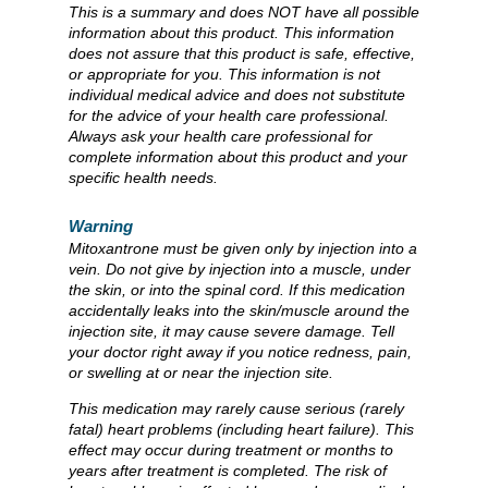
This is a summary and does NOT have all possible
information about this product. This information
does not assure that this product is safe, effective,
or appropriate for you. This information is not
individual medical advice and does not substitute
for the advice of your health care professional.
Always ask your health care professional for
complete information about this product and your
specific health needs.
Warning
Mitoxantrone must be given only by injection into a
vein. Do not give by injection into a muscle, under
the skin, or into the spinal cord. If this medication
accidentally leaks into the skin/muscle around the
injection site, it may cause severe damage. Tell
your doctor right away if you notice redness, pain,
or swelling at or near the injection site.
This medication may rarely cause serious (rarely
fatal) heart problems (including heart failure). This
effect may occur during treatment or months to
years after treatment is completed. The risk of