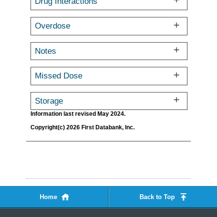
Drug Interactions
Overdose
Notes
Missed Dose
Storage
Information last revised May 2024.
Copyright(c) 2026 First Databank, Inc.
Home
Back to Top