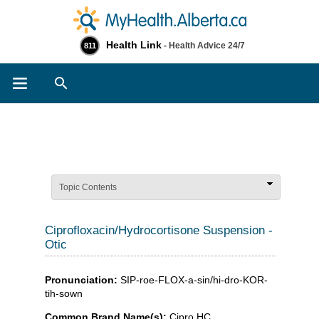
Health Link
- Health Advice 24/7
811
Search
Topic Contents
Ciprofloxacin/Hydrocortisone Suspension -
Otic
Pronunciation:
SIP-roe-FLOX-a-sin/hi-dro-KOR-
tih-sown
Common Brand Name(s):
Cipro HC