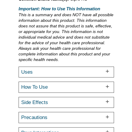
Important: How to Use This Information
This is a summary and does NOT have all possible
information about this product. This information
does not assure that this product is safe, effective,
or appropriate for you. This information is not
individual medical advice and does not substitute
for the advice of your health care professional.
Always ask your health care professional for
complete information about this product and your
specific health needs.
Uses
How To Use
Side Effects
Precautions