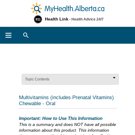
Health Link
- Health Advice 24/7
811
Search
Topic Contents
Multivitamins (includes Prenatal Vitamins)
Chewable - Oral
Important: How to Use This Information
This is a summary and does NOT have all possible
information about this product. This information