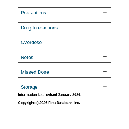
Precautions
Drug Interactions
Overdose
Notes
Missed Dose
Storage
Information last revised January 2026.
Copyright(c) 2026 First Databank, Inc.