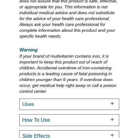
does not assure that this product is safe, effective,
or appropriate for you. This information is not
individual medical advice and does not substitute
for the advice of your health care professional.
Always ask your health care professional for
complete information about this product and your
specific health needs.
Warning
If your brand of multivitamin contains iron, it is
important to keep this product out of reach of
children. Accidental overdose of iron-containing
products is a leading cause of fatal poisoning in
children younger than 6 years. If overdose does
occur, get medical help right away or call a poison
control center.
Uses
How To Use
Side Effects