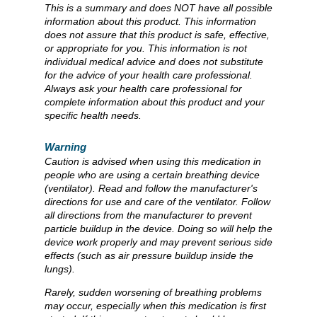
This is a summary and does NOT have all possible
information about this product. This information
does not assure that this product is safe, effective,
or appropriate for you. This information is not
individual medical advice and does not substitute
for the advice of your health care professional.
Always ask your health care professional for
complete information about this product and your
specific health needs.
Warning
Caution is advised when using this medication in
people who are using a certain breathing device
(ventilator). Read and follow the manufacturer's
directions for use and care of the ventilator. Follow
all directions from the manufacturer to prevent
particle buildup in the device. Doing so will help the
device work properly and may prevent serious side
effects (such as air pressure buildup inside the
lungs).
Rarely, sudden worsening of breathing problems
may occur, especially when this medication is first