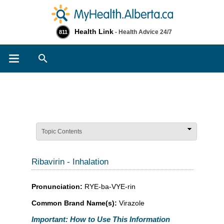
Health Link
- Health Advice 24/7
811
Search
Topic Contents
Ribavirin - Inhalation
Pronunciation:
RYE-ba-VYE-rin
Common Brand Name(s):
Virazole
Important: How to Use This Information