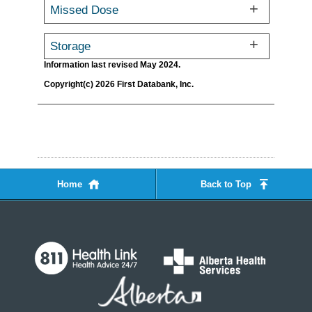
Missed Dose
Storage
Information last revised May 2024.
Copyright(c) 2026 First Databank, Inc.
Home
Back to Top