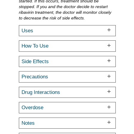
started. If this occurs, treatment should be
stopped. If you and the doctor decide to restart
ribavirin treatment, the doctor will monitor closely
to decrease the risk of side effects.
Uses
How To Use
Side Effects
Precautions
Drug Interactions
Overdose
Notes