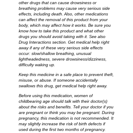
other drugs that can cause drowsiness or
breathing problems may cause very serious side
effects, including death. Also, other medications
can affect the removal of this product from your
body, which may affect how it works. Be sure you
know how to take this product and what other
drugs you should avoid taking with it. See also
Drug Interactions section. Get medical help right
away if any of these very serious side effects
occur: slow/shallow breathing, unusual
lightheadedness, severe drowsiness/dizziness,
difficulty waking up.
Keep this medicine in a safe place to prevent theft,
misuse, or abuse. If someone accidentally
swallows this drug, get medical help right away.
Before using this medication, women of
childbearing age should talk with their doctor(s)
about the risks and benefits. Tell your doctor if you
are pregnant or think you may be pregnant. During
pregnancy, this medication is not recommended. It
may slightly increase the risk of birth defects if
used during the first two months of pregnancy.