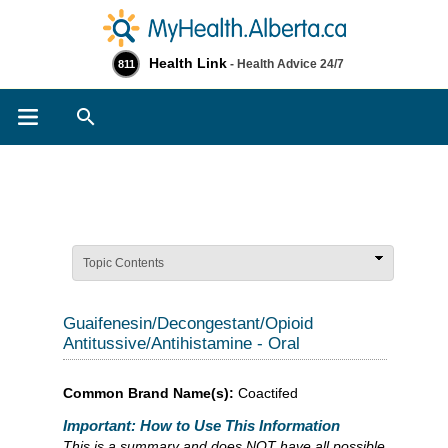
Health Link
- Health Advice 24/7
811
Search
Topic Contents
Guaifenesin/Decongestant/Opioid
Antitussive/Antihistamine - Oral
Common Brand Name(s):
Coactifed
Important: How to Use This Information
This is a summary and does NOT have all possible