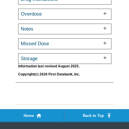
Overdose
Notes
Missed Dose
Storage
Information last revised August 2025.
Copyright(c) 2026 First Databank, Inc.
Home
Back to Top