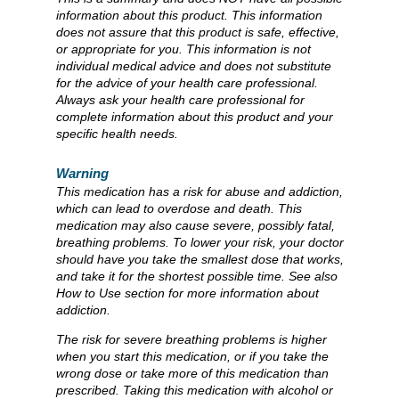
information about this product. This information
does not assure that this product is safe, effective,
or appropriate for you. This information is not
individual medical advice and does not substitute
for the advice of your health care professional.
Always ask your health care professional for
complete information about this product and your
specific health needs.
Warning
This medication has a risk for abuse and addiction,
which can lead to overdose and death. This
medication may also cause severe, possibly fatal,
breathing problems. To lower your risk, your doctor
should have you take the smallest dose that works,
and take it for the shortest possible time. See also
How to Use section for more information about
addiction.
The risk for severe breathing problems is higher
when you start this medication, or if you take the
wrong dose or take more of this medication than
prescribed. Taking this medication with alcohol or