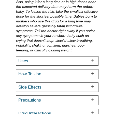
Also, using it for a long time or in high doses near
the expected delivery date may harm the unborn
baby. To lessen the risk, take the smallest effective
dose for the shortest possible time. Babies born to
mothers who use this drug for a long time may
develop severe (possibly fatal) withdrawal
symptoms. Tell the doctor right away if you notice
any symptoms in your newborn baby such as
crying that doesn't stop, slow/shallow breathing,
irritability, shaking, vomiting, diarrhea, poor
feeding, or difficulty gaining weight.
Uses
How To Use
Side Effects
Precautions
Drug Interactions