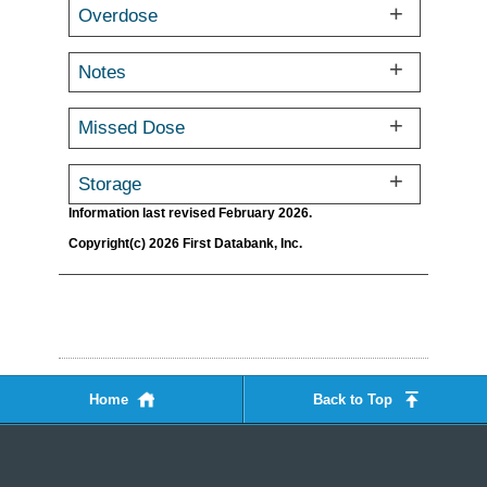
Overdose
Notes
Missed Dose
Storage
Information last revised February 2026.
Copyright(c) 2026 First Databank, Inc.
Home
Back to Top