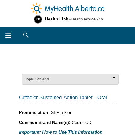
Health Link
- Health Advice 24/7
811
Search
Topic Contents
Cefaclor Sustained-Action Tablet - Oral
Pronunciation:
SEF-a-klor
Common Brand Name(s):
Ceclor CD
Important: How to Use This Information