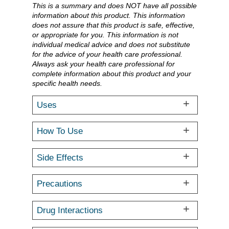
This is a summary and does NOT have all possible
information about this product. This information
does not assure that this product is safe, effective,
or appropriate for you. This information is not
individual medical advice and does not substitute
for the advice of your health care professional.
Always ask your health care professional for
complete information about this product and your
specific health needs.
Uses
How To Use
Side Effects
Precautions
Drug Interactions