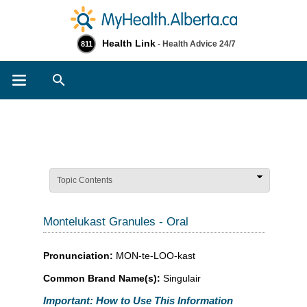
Health Link
- Health Advice 24/7
811
Search
Topic Contents
Montelukast Granules - Oral
Pronunciation:
MON-te-LOO-kast
Common Brand Name(s):
Singulair
Important: How to Use This Information