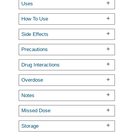
Uses
How To Use
Side Effects
Precautions
Drug Interactions
Overdose
Notes
Missed Dose
Storage