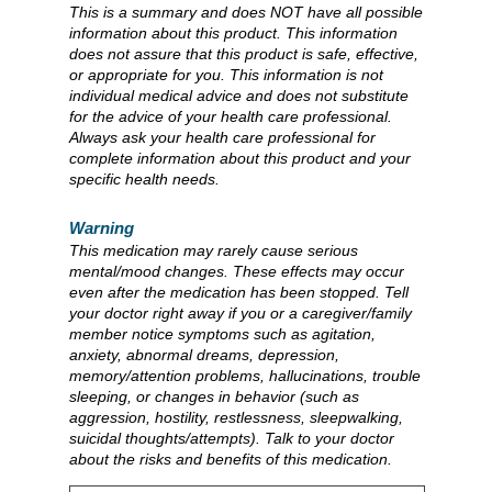
This is a summary and does NOT have all possible
information about this product. This information
does not assure that this product is safe, effective,
or appropriate for you. This information is not
individual medical advice and does not substitute
for the advice of your health care professional.
Always ask your health care professional for
complete information about this product and your
specific health needs.
Warning
This medication may rarely cause serious
mental/mood changes. These effects may occur
even after the medication has been stopped. Tell
your doctor right away if you or a caregiver/family
member notice symptoms such as agitation,
anxiety, abnormal dreams, depression,
memory/attention problems, hallucinations, trouble
sleeping, or changes in behavior (such as
aggression, hostility, restlessness, sleepwalking,
suicidal thoughts/attempts). Talk to your doctor
about the risks and benefits of this medication.