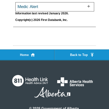
Medic Alert
Information last revised January 2026.
Copyright(c) 2026 First Databank, Inc.
Home
Back to Top
©
2026
Government of Alberta.