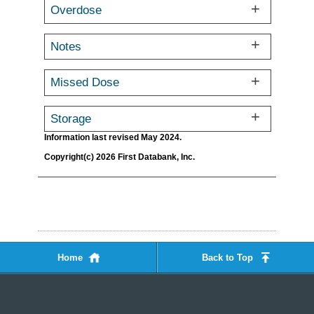
Overdose
Notes
Missed Dose
Storage
Information last revised May 2024.
Copyright(c) 2026 First Databank, Inc.
Home
Back to Top