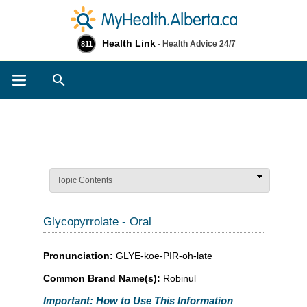
Health Link
- Health Advice 24/7
811
Search
Topic Contents
Glycopyrrolate - Oral
Pronunciation:
GLYE-koe-PIR-oh-late
Common Brand Name(s):
Robinul
Important: How to Use This Information