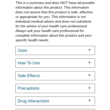
This is a summary and does NOT have all possible
information about this product. This information
does not assure that this product is safe, effective,
or appropriate for you. This information is not
individual medical advice and does not substitute
for the advice of your health care professional.
Always ask your health care professional for
complete information about this product and your
specific health needs.
Uses
How To Use
Side Effects
Precautions
Drug Interactions