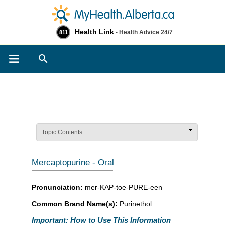
Health Link
- Health Advice 24/7
811
Search
Topic Contents
Mercaptopurine - Oral
Pronunciation:
mer-KAP-toe-PURE-een
Common Brand Name(s):
Purinethol
Important: How to Use This Information