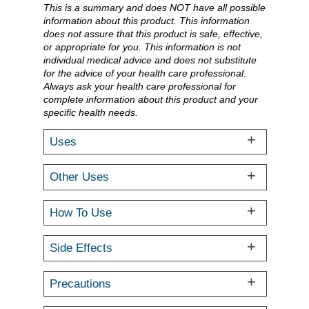
This is a summary and does NOT have all possible
information about this product. This information
does not assure that this product is safe, effective,
or appropriate for you. This information is not
individual medical advice and does not substitute
for the advice of your health care professional.
Always ask your health care professional for
complete information about this product and your
specific health needs.
Uses
Other Uses
How To Use
Side Effects
Precautions