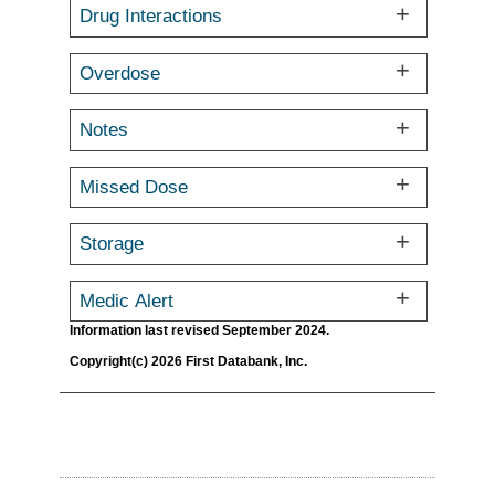
Drug Interactions
Overdose
Notes
Missed Dose
Storage
Medic Alert
Information last revised September 2024.
Copyright(c) 2026 First Databank, Inc.