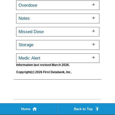
Overdose
Notes
Missed Dose
Storage
Medic Alert
Information last revised March 2026.
Copyright(c) 2026 First Databank, Inc.
Home
Back to Top