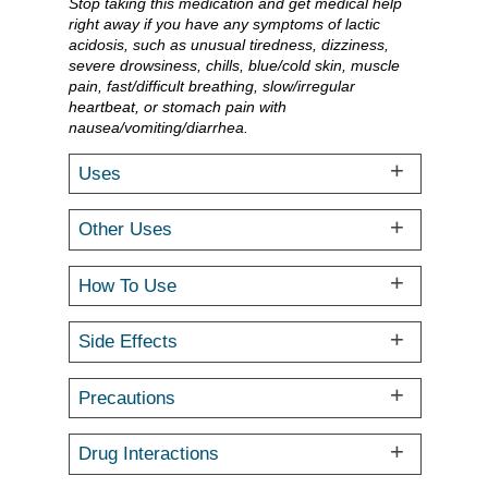
Stop taking this medication and get medical help
right away if you have any symptoms of lactic
acidosis, such as unusual tiredness, dizziness,
severe drowsiness, chills, blue/cold skin, muscle
pain, fast/difficult breathing, slow/irregular
heartbeat, or stomach pain with
nausea/vomiting/diarrhea.
Uses
Other Uses
How To Use
Side Effects
Precautions
Drug Interactions