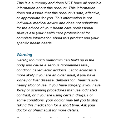
This is a summary and does NOT have all possible
information about this product. This information
does not assure that this product is safe, effective,
or appropriate for you. This information is not
individual medical advice and does not substitute
for the advice of your health care professional.
Always ask your health care professional for
complete information about this product and your
specific health needs.
Warning
Rarely, too much metformin can build up in the
body and cause a serious (sometimes fatal)
condition called lactic acidosis. Lactic acidosis is
more likely if you are an older adult, if you have
kidney or liver disease, dehydration, heart failure,
heavy alcohol use, if you have surgery, if you have
X-ray or scanning procedures that use iodinated
contrast, or if you are using certain drugs. For
some conditions, your doctor may tell you to stop
taking this medication for a short time. Ask your
doctor or pharmacist for more details.