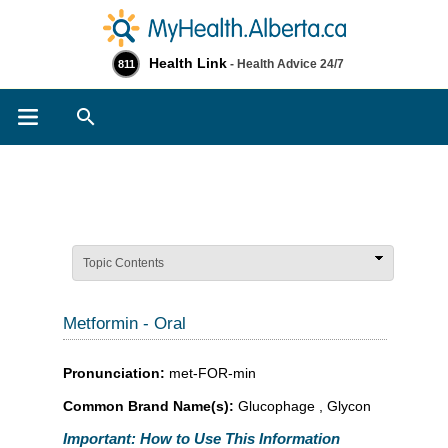
Health Link
- Health Advice 24/7
811
Search
Topic Contents
Metformin - Oral
Pronunciation:
met-FOR-min
Common Brand Name(s):
Glucophage , Glycon
Important: How to Use This Information