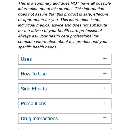
This is a summary and does NOT have all possible
information about this product. This information
does not assure that this product is safe, effective,
or appropriate for you. This information is not
individual medical advice and does not substitute
for the advice of your health care professional.
Always ask your health care professional for
complete information about this product and your
specific health needs.
Uses
How To Use
Side Effects
Precautions
Drug Interactions