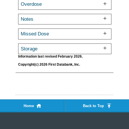
Overdose
Notes
Missed Dose
Storage
Information last revised February 2026.
Copyright(c) 2026 First Databank, Inc.
Home
Back to Top