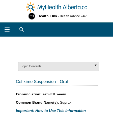
Health Link
- Health Advice 24/7
811
Search
Topic Contents
Cefixime Suspension - Oral
Pronunciation:
seff-ICKS-eem
Common Brand Name(s):
Suprax
Important: How to Use This Information