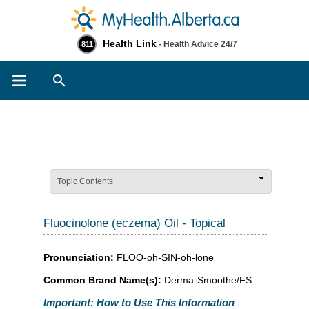
Health Link
- Health Advice 24/7
811
Search
Topic Contents
Fluocinolone (eczema) Oil - Topical
Pronunciation:
FLOO-oh-SIN-oh-lone
Common Brand Name(s):
Derma-Smoothe/FS
Important: How to Use This Information