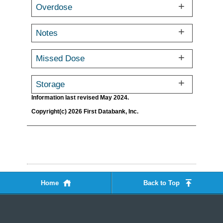
Overdose
Notes
Missed Dose
Storage
Information last revised May 2024.
Copyright(c) 2026 First Databank, Inc.
Home
Back to Top