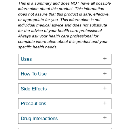
This is a summary and does NOT have all possible
information about this product. This information
does not assure that this product is safe, effective,
or appropriate for you. This information is not
individual medical advice and does not substitute
for the advice of your health care professional.
Always ask your health care professional for
complete information about this product and your
specific health needs.
Uses
How To Use
Side Effects
Precautions
Drug Interactions