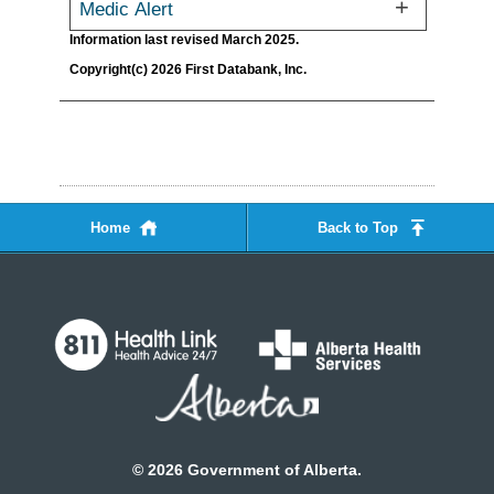
Medic Alert
Information last revised March 2025.
Copyright(c) 2026 First Databank, Inc.
Home
Back to Top
©
2026
Government of Alberta.