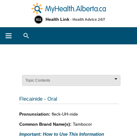
Health Link
- Health Advice 24/7
811
Search
Topic Contents
Flecainide - Oral
Pronunciation:
fleck-UH-nide
Common Brand Name(s):
Tambocor
Important: How to Use This Information