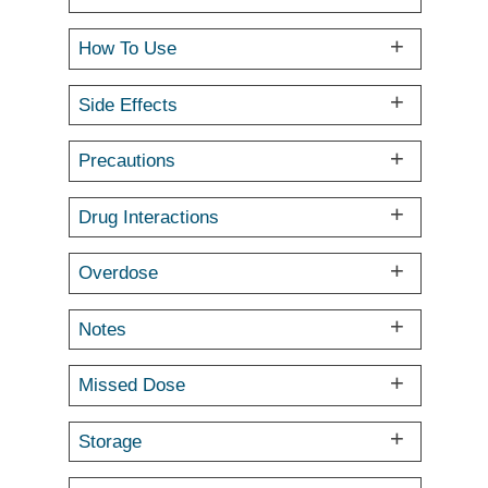
How To Use
Side Effects
Precautions
Drug Interactions
Overdose
Notes
Missed Dose
Storage