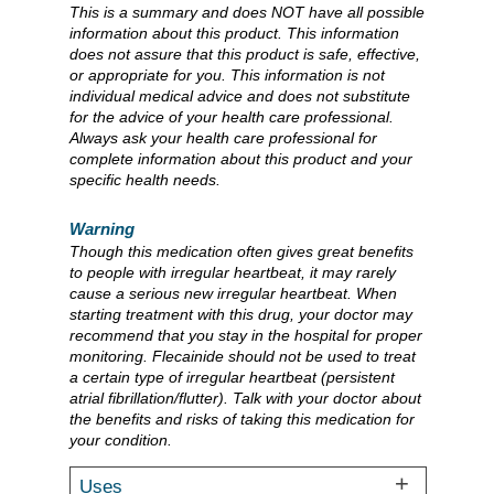
This is a summary and does NOT have all possible
information about this product. This information
does not assure that this product is safe, effective,
or appropriate for you. This information is not
individual medical advice and does not substitute
for the advice of your health care professional.
Always ask your health care professional for
complete information about this product and your
specific health needs.
Warning
Though this medication often gives great benefits
to people with irregular heartbeat, it may rarely
cause a serious new irregular heartbeat. When
starting treatment with this drug, your doctor may
recommend that you stay in the hospital for proper
monitoring. Flecainide should not be used to treat
a certain type of irregular heartbeat (persistent
atrial fibrillation/flutter). Talk with your doctor about
the benefits and risks of taking this medication for
your condition.
Uses